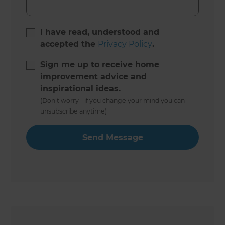
I have read, understood and
accepted the
Privacy Policy
.
Sign me up to receive home
improvement advice and
inspirational ideas.
(Don’t worry - if you change your mind you can
unsubscribe anytime)