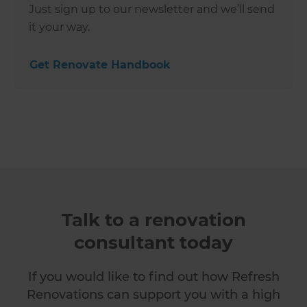
Just sign up to our newsletter and we’ll send
it your way.
Get Renovate Handbook
Talk to a renovation
consultant today
If you would like to find out how Refresh
Renovations can support you with a high