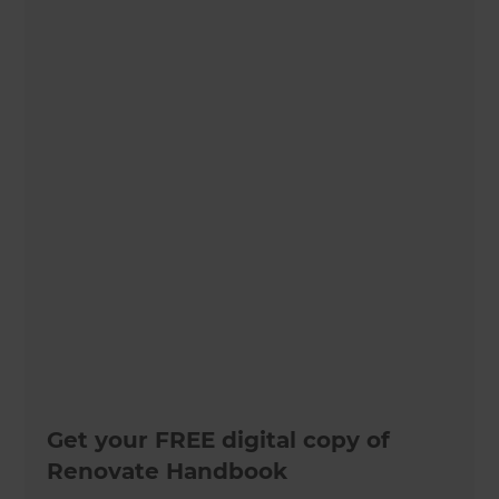
Get your FREE digital copy of
Renovate Handbook