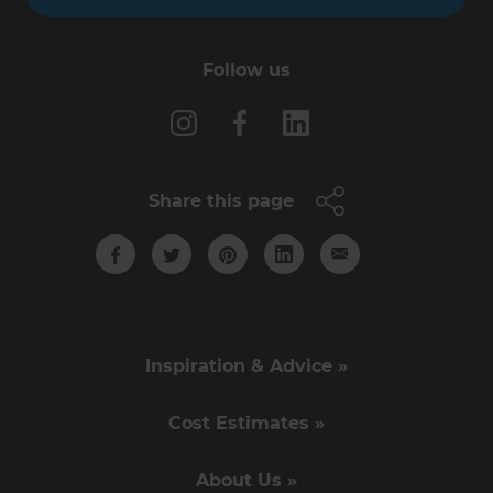
Follow us
Share this page
Inspiration & Advice »
Cost Estimates »
About Us »