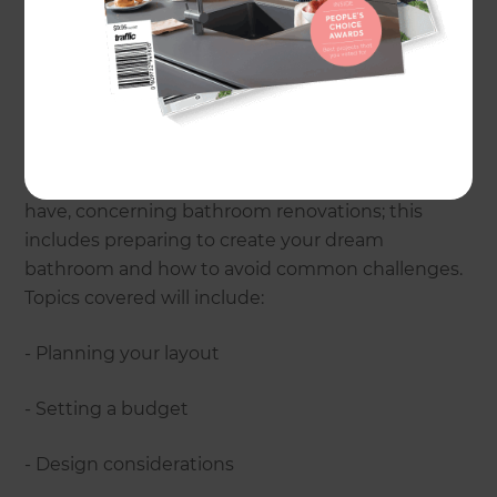
Parking:
Available on-site
Drinks and nibbles will be provided.
The seminar will cover many of the most
frequently asked questions that homeowners
have, concerning bathroom renovations; this
includes preparing to create your dream
bathroom and how to avoid common challenges.
Topics covered will include:
- Planning your layout
- Setting a budget
- Design considerations