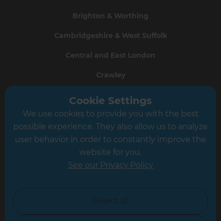
Brighton & Worthing
Cambridgeshire & West Suffolk
Central and East London
Crawley
Greater South London
Cookie Settings
We use cookies to provide you with the best
Hampshire
possible experience. They also allow us to analyze
Leeds
user behavior in order to constantly improve the
website for you.
Leicester
See our Privacy Policy
North London
North Nottinghamshire
Reject all
North Yorkshire