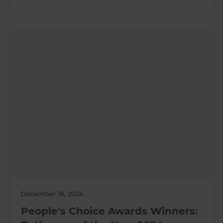
December 18, 2024
People's Choice Awards Winners: