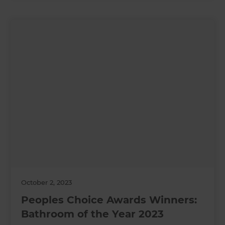
October 2, 2023
Peoples Choice Awards Winners:
Bathroom of the Year 2023