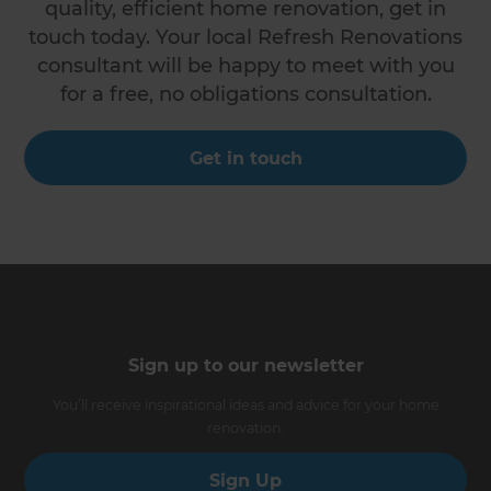
quality, efficient home renovation, get in
touch today. Your local Refresh Renovations
consultant will be happy to meet with you
for a free, no obligations consultation.
Get in touch
Sign up to our newsletter
You’ll receive inspirational ideas and advice for your home
renovation.
Sign Up