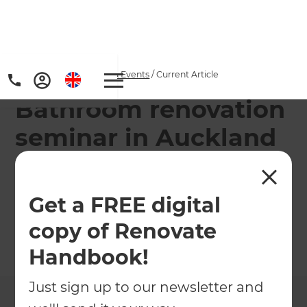
Home
/
Articles
/
News & Events
/
Current Article
Bathroom renovation
seminar in Auckland
Refresh is teaming up with The Tile Depot to
guide homeowners through bathroom
Get a FREE digital
renovations in a 1-hour seminar.
copy of Renovate
←
Back to
News & Events
Handbook!
Just sign up to our newsletter and