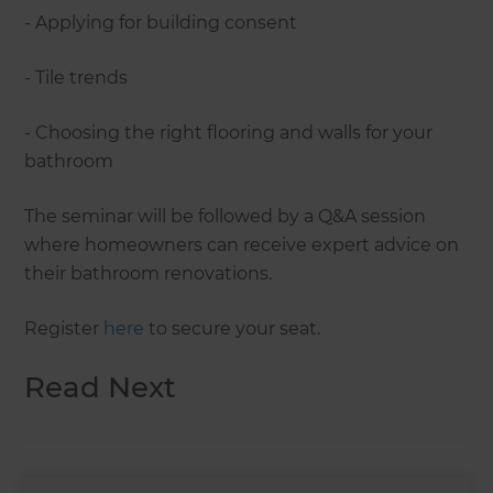
- Applying for building consent
- Tile trends
- Choosing the right flooring and walls for your
bathroom
The seminar will be followed by a Q&A session
where homeowners can receive expert advice on
their bathroom renovations.
Register
here
to secure your seat.
Read Next