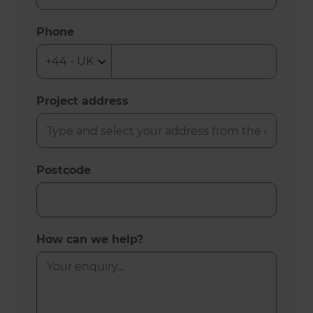
Phone
Project address
Postcode
How can we help?