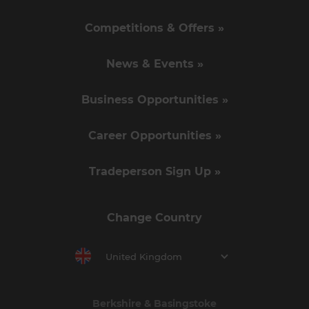
Competitions & Offers »
News & Events »
Business Opportunities »
Career Opportunities »
Tradeperson Sign Up »
Change Country
United Kingdom
Berkshire & Basingstoke