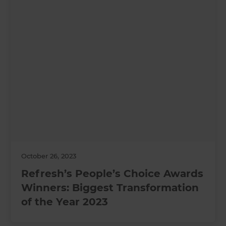
October 26, 2023
Refresh’s People’s Choice Awards
Winners: Biggest Transformation
of the Year 2023