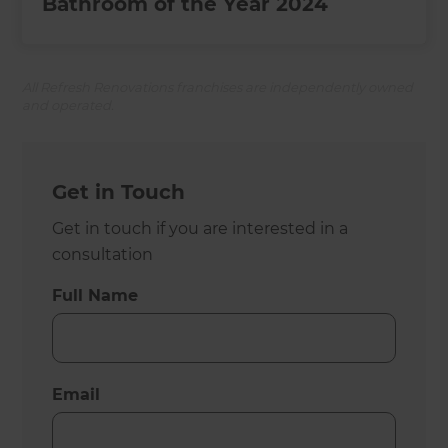
Bathroom of the Year 2024
All Refresh Renovations franchises are independently owned
and operated.
Get in Touch
Get in touch if you are interested in a
consultation
Full Name
Email