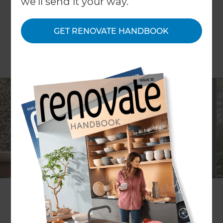
we'll send it your way.
GET RENOVATE HANDBOOK
Refresh is teaming up with The Tile Depot to
guide homeowners through bathroom
renovations in a 1-hour seminar.
Location:
Tile Depot Botany, 83 Harris Drive, East
Tamaki, Auckland 2013
Date:
Thursday 15th August 2019
Time:
6pm - 7pm