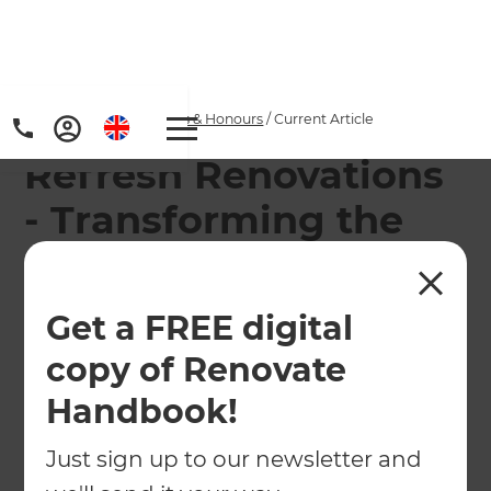
Home
/
Articles
/
Awards & Honours
/
Current Article
Refresh Renovations
- Transforming the
renovation industry
Get a FREE digital
Refresh Renovations was recognised at the TVNZ
New Zealand Marketing Awards by winning the
copy of Renovate
Transformational Award.
Handbook!
←
Back to
Awards & Honours
Just sign up to our newsletter and