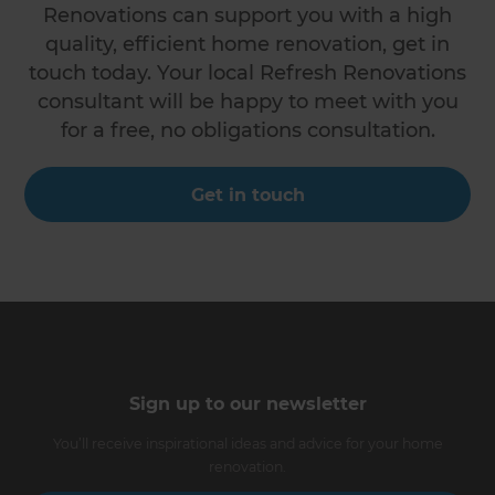
Renovations can support you with a high
quality, efficient home renovation, get in
touch today. Your local Refresh Renovations
consultant will be happy to meet with you
for a free, no obligations consultation.
Get in touch
Sign up to our newsletter
You’ll receive inspirational ideas and advice for your home
renovation.