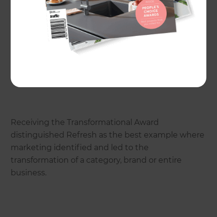
Refresh Renovations was recognised at the TVNZ
New Zealand Marketing Awards.
Receiving the Transformational Award
distinguished Refresh as the best example where
marketing identified and led to the
transformation of a category, brand or entire
business.