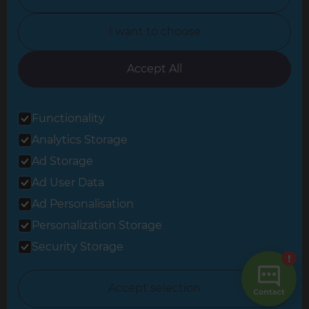
North Yorkshire
I want to choose
Oxfordshire
South East London
Accept All
South West Hertfordshire
Functionality
South West London
Analytics Storage
Surrey
Ad Storage
West London
Ad User Data
Ad Personalisation
Personalization Storage
© 2026 Refresh Renovations
Privacy Statement
|
Terms of Use
Security Storage
Sitemap
All Refresh Renovations franchises are independently owned and
Accept selection
operated.