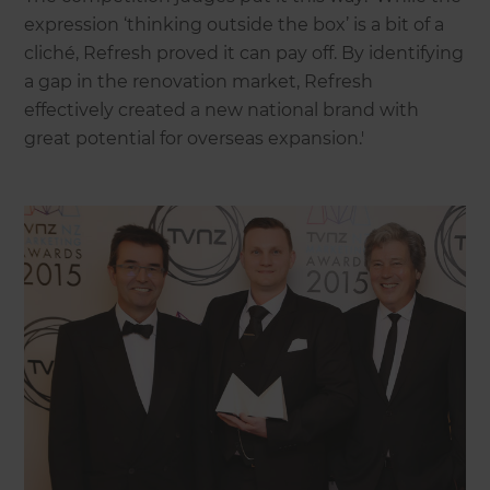
expression ‘thinking outside the box’ is a bit of a
cliché, Refresh proved it can pay off. By identifying
a gap in the renovation market, Refresh
effectively created a new national brand with
great potential for overseas expansion.'