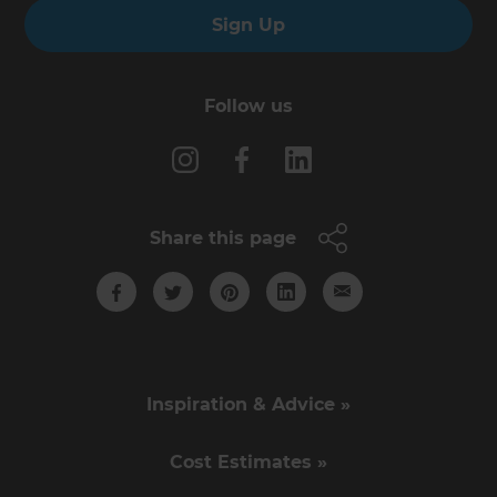
Sign Up
Follow us
Share this page
Inspiration & Advice »
Cost Estimates »