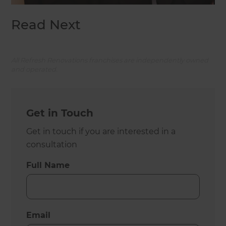
Read Next
All Refresh Renovations franchises are independently owned
and operated.
Get in Touch
Get in touch if you are interested in a
consultation
Full Name
Email