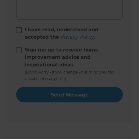
I have read, understood and
accepted the
Privacy Policy
.
Sign me up to receive home
improvement advice and
inspirational ideas.
(Don’t worry - if you change your mind you can
unsubscribe anytime)