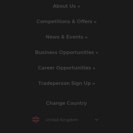
About Us »
Competitions & Offers »
News & Events »
Business Opportunities »
Career Opportunities »
Tradeperson Sign Up »
Change Country
United Kingdom