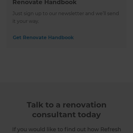
Renovate Handbook
Just sign up to our newsletter and we’ll send
it your way.
Get Renovate Handbook
Talk to a renovation
consultant today
If you would like to find out how Refresh