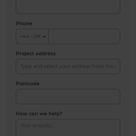
Phone
Project address
Postcode
How can we help?