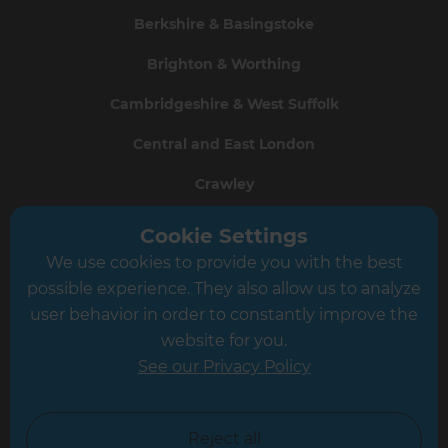
Berkshire & Basingstoke
Brighton & Worthing
Cambridgeshire & West Suffolk
Central and East London
Crawley
Greater South London
Cookie Settings
We use cookies to provide you with the best
Hampshire
possible experience. They also allow us to analyze
Leeds
user behavior in order to constantly improve the
website for you.
Leicester
See our Privacy Policy
North London
North Nottinghamshire
Reject all