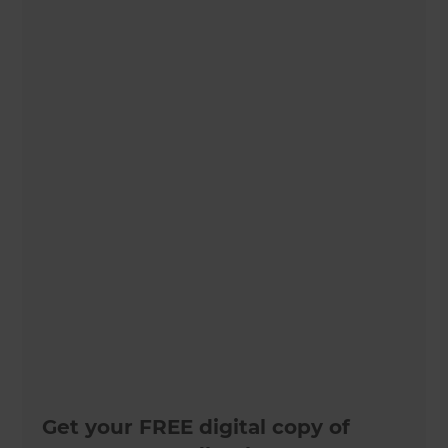
Get your FREE digital copy of