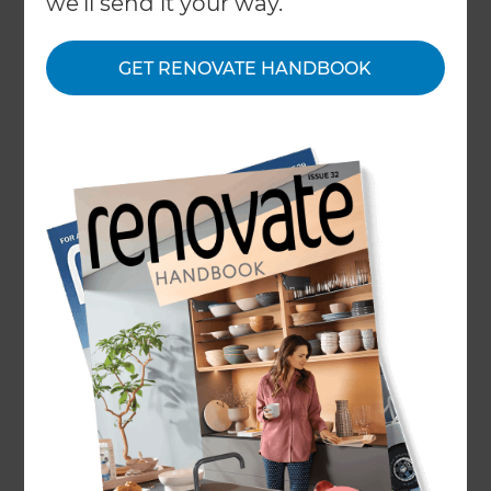
we'll send it your way.
GET RENOVATE HANDBOOK