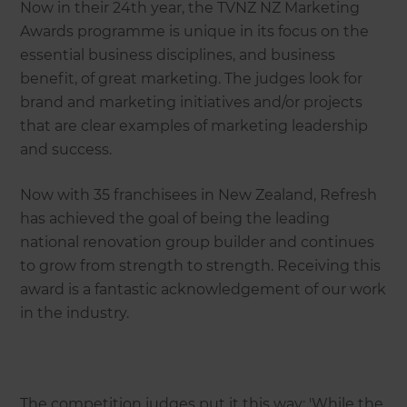
Now in their 24th year, the TVNZ NZ Marketing
Awards programme is unique in its focus on the
essential business disciplines, and business
benefit, of great marketing. The judges look for
brand and marketing initiatives and/or projects
that are clear examples of marketing leadership
and success.
Now with 35 franchisees in New Zealand, Refresh
has achieved the goal of being the leading
national renovation group builder and continues
to grow from strength to strength. Receiving this
award is a fantastic acknowledgement of our work
in the industry.
The competition judges put it this way: 'While the