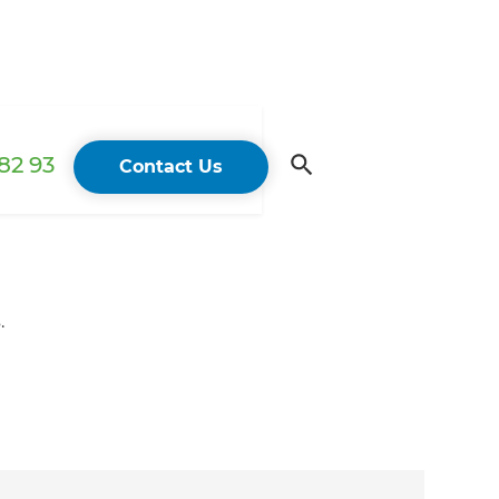
82 93
Contact Us
.