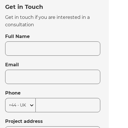
Get in Touch
Get in touch if you are interested in a
consultation
Full Name
Email
Phone
Project address