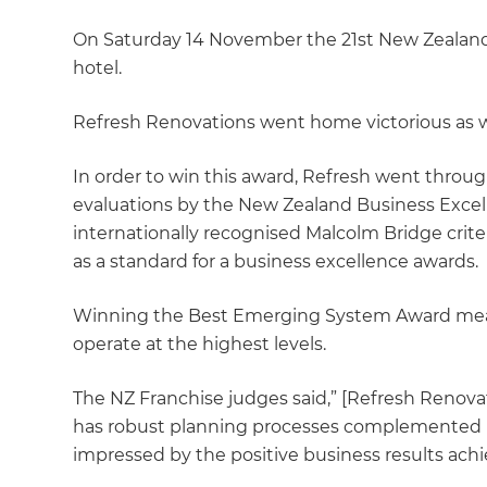
On Saturday 14 November the 21st New Zealand
hotel.
Refresh Renovations went home victorious as 
In order to win this award, Refresh went throu
evaluations by the New Zealand Business Exce
internationally recognised Malcolm Bridge crite
as a standard for a business excellence awards.
Winning the Best Emerging System Award mea
operate at the highest levels.
The NZ Franchise judges said,” [Refresh Renovat
has robust planning processes complemented 
impressed by the positive business results achi