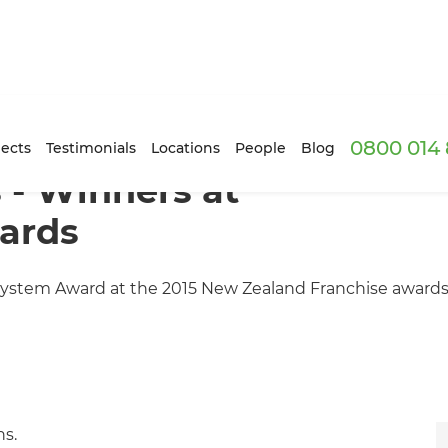
0800 014 
ects
Testimonials
Locations
People
Blog
 - Winners at
ards
ystem Award at the 2015 New Zealand Franchise awards
ns.