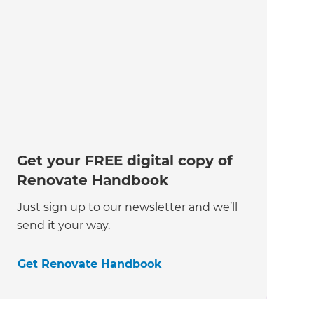
Get your FREE digital copy of
Renovate Handbook
Just sign up to our newsletter and we’ll
send it your way.
Get Renovate Handbook