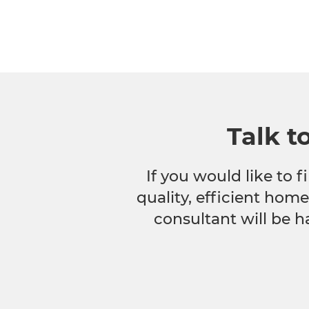
Talk t
If you would like to
quality, efficient hom
consultant will be h