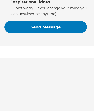
inspirational ideas.
(Don’t worry - if you change your mind you
can unsubscribe anytime)