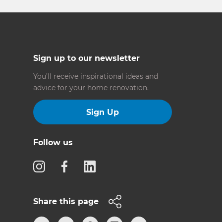
Sign up to our newsletter
You’ll receive inspirational ideas and
advice for your home renovation.
Sign Up
Follow us
Share this page