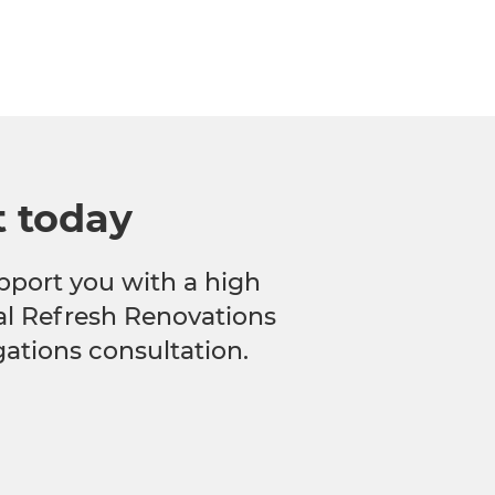
t today
pport you with a high
cal Refresh Renovations
gations consultation.