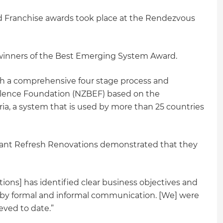
 Franchise awards took place at the Rendezvous
winners of the Best Emerging System Award.
gh a comprehensive four stage process and
llence Foundation (NZBEF) based on the
ria, a system that is used by more than 25 countries
nt Refresh Renovations demonstrated that they
ions] has identified clear business objectives and
by formal and informal communication. [We] were
eved to date.”