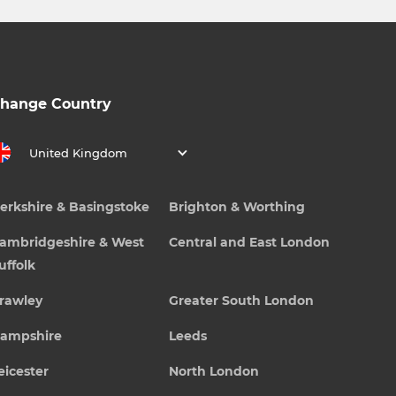
hange Country
United Kingdom
erkshire & Basingstoke
Brighton & Worthing
ambridgeshire & West
Central and East London
uffolk
rawley
Greater South London
ampshire
Leeds
eicester
North London