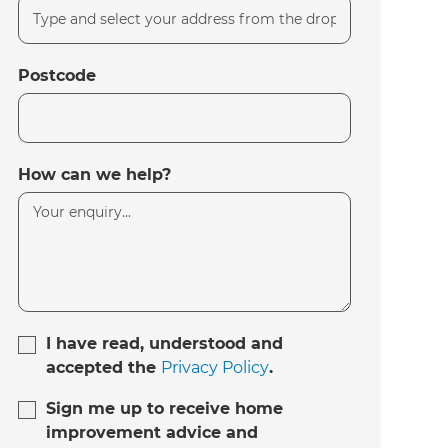
Postcode
How can we help?
I have read, understood and
accepted the
Privacy Policy
.
Sign me up to receive home
improvement advice and