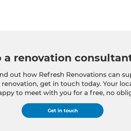
o a renovation consultan
 find out how Refresh Renovations can su
e renovation, get in touch today. Your lo
appy to meet with you for a free, no obli
Get in touch