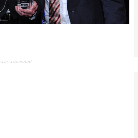
ed and operated.
et a FREE
gital
opy of