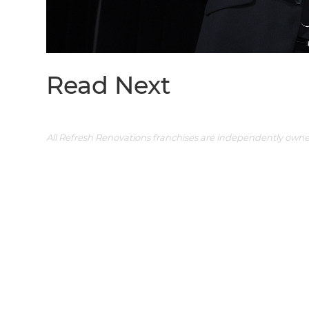
Read Next
All Refresh Renovations franchises are independently own
G
di
c