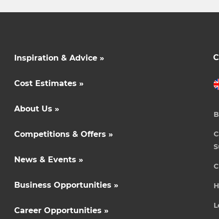
C
Inspiration & Advice »
Cost Estimates »
About Us »
B
Competitions & Offers »
C
S
News & Events »
C
Business Opportunities »
H
L
Career Opportunities »