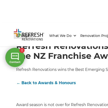
Home
/
Articles
/
Awards & Honours
/
Current Article
Login
What We Do
Renovation Proj
Refresh Renovations
the NZ Franchise Aw
Refresh Renovations wins the Best Emerging S
←
Back to
Awards & Honours
Award season is not over for Refresh Renovatio