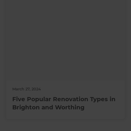
March 27, 2024
Five Popular Renovation Types in
Brighton and Worthing