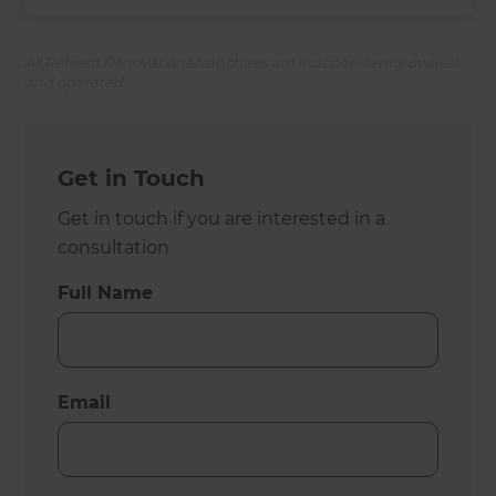
All Refresh Renovations franchises are independently owned
and operated.
Get in Touch
Get in touch if you are interested in a
consultation
Full Name
Email