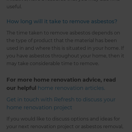
useful.
How long will it take to remove asbestos?
The time taken to remove asbestos depends on
the type of product that the material has been
used in and where this is situated in your home. If
you have asbestos throughout your home, then it
may take considerable time to remove.
For more home renovation advice, read
our helpful
home renovation articles.
Get in touch with Refresh to discuss your
home renovation project
If you would like to discuss options and ideas for
your next renovation project or asbestos removal,