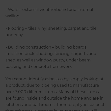
- Walls – external weatherboard and internal
walling
- Flooring – tiles, vinyl sheeting, carpet and tile
underlay
- Building construction – building boards,
imitation brick cladding, fencing, carports and
shed, as well as window putty, under beam
packing and concrete framework
You cannot identify asbestos by simply looking at
a product, due to it being used to manufacture
over 3,000 different items. Many of these items
are found inside and outside the home and are in
kitchens and bathrooms. Therefore, if you suspect