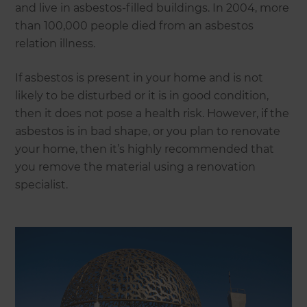
and live in asbestos-filled buildings. In 2004, more
than 100,000 people died from an asbestos
relation illness.
If asbestos is present in your home and is not
likely to be disturbed or it is in good condition,
then it does not pose a health risk. However, if the
asbestos is in bad shape, or you plan to renovate
your home, then it’s highly recommended that
you remove the material using a renovation
specialist.