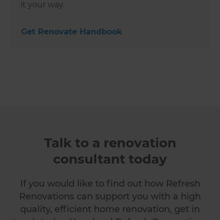
it your way.
Get Renovate Handbook
Talk to a renovation
consultant today
If you would like to find out how Refresh
Renovations can support you with a high
quality, efficient home renovation, get in