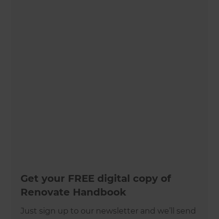
Get your FREE digital copy of
Renovate Handbook
Just sign up to our newsletter and we’ll send