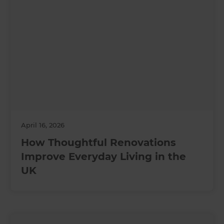
April 16, 2026
How Thoughtful Renovations
Improve Everyday Living in the
UK