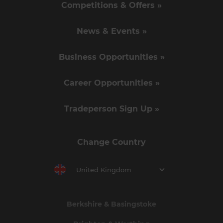
Competitions & Offers »
News & Events »
Business Opportunities »
Career Opportunities »
Tradeperson Sign Up »
Change Country
United Kingdom
Berkshire & Basingstoke