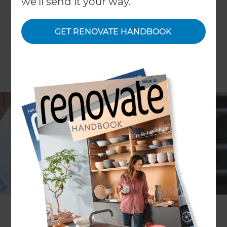
we'll send it your way.
GET RENOVATE HANDBOOK
Asbestos is a mineral fibre that was used to build
Australian homes until the mid 1980s. At the time
of use, the product was considered to be
extremely versatile, as its tensile strength was
high, along with its flexibility and insulation
properties. It wasn’t until the 1970s that concern
about the health implications of asbestos use
became a major issue. Gradually, use of the
product was phased out as the number of