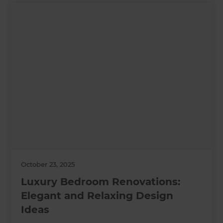
October 23, 2025
Luxury Bedroom Renovations:
Elegant and Relaxing Design
Ideas