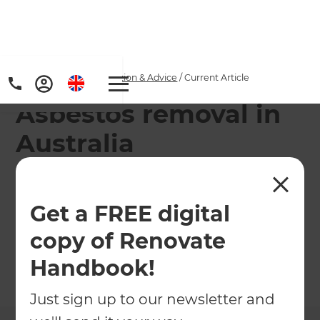
Home
/
Articles
/
Inspiration & Advice
/
Current Article
Asbestos removal in
Australia
Asbestos removal can be a health risk. That's why
we are giving you some information on how to
Get a FREE digital
safely remove it from your home when you plan
copy of Renovate
to renovate.
Handbook!
←
Back to
Inspiration & Advice
Just sign up to our newsletter and