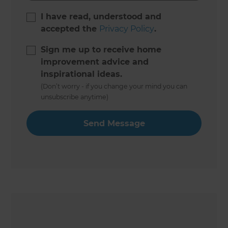
I have read, understood and
accepted the
Privacy Policy
.
Sign me up to receive home
improvement advice and
inspirational ideas.
(Don’t worry - if you change your mind you can
unsubscribe anytime)