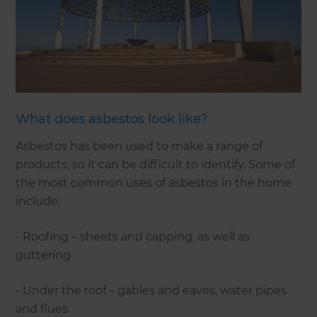
What does asbestos look like?
Asbestos has been used to make a range of
products, so it can be difficult to identify. Some of
the most common uses of asbestos in the home
include:
- Roofing – sheets and capping, as well as
guttering
- Under the roof – gables and eaves, water pipes
and flues