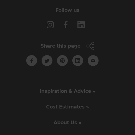
Follow us
Share this page
Inspiration & Advice »
Cost Estimates »
About Us »