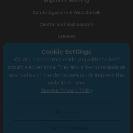
Brighton & Worthing
Cambridgeshire & West Suffolk
Central and East London
Crawley
Greater South London
Cookie Settings
We use cookies to provide you with the best
Hampshire
possible experience. They also allow us to analyze
Leeds
user behavior in order to constantly improve the
website for you.
Leicester
See our Privacy Policy
North London
North Nottinghamshire
Reject all
North Yorkshire
I want to choose
Oxfordshire