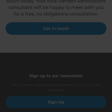
touch today. Your local Refresh Renovations
consultant will be happy to meet with you
for a free, no obligations consultation.
Get in touch
Sign up to our newsletter
You’ll receive inspirational ideas and advice for your home
renovation.
Sign Up