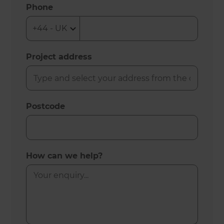
Phone
Project address
Postcode
How can we help?