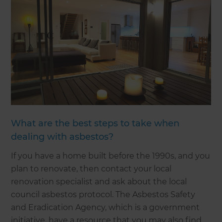
What are the best steps to take when
dealing with asbestos?
If you have a home built before the 1990s, and you
plan to renovate, then contact your local
renovation specialist and ask about the local
council asbestos protocol. The Asbestos Safety
and Eradication Agency, which is a government
initiative, have a resource that you may also find