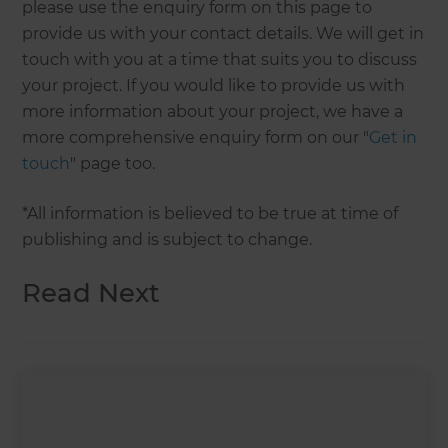
please use the enquiry form on this page to
provide us with your contact details. We will get in
touch with you at a time that suits you to discuss
your project. If you would like to provide us with
more information about your project, we have a
more comprehensive enquiry form on our "
Get in
touch
" page too.
*All information is believed to be true at time of
publishing and is subject to change.
Read Next