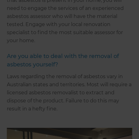
that asbestos is present in your home, you will
need to engage the services of an experienced
asbestos assessor who will have the material
tested. Engage with your local renovation
specialist to find the most suitable assessor for
your home.
Are you able to deal with the removal of
asbestos yourself?
Laws regarding the removal of asbestos vary in
Australian states and territories. Most will require a
licensed asbestos removalist to extract and
dispose of the product. Failure to do this may
result in a hefty fine.