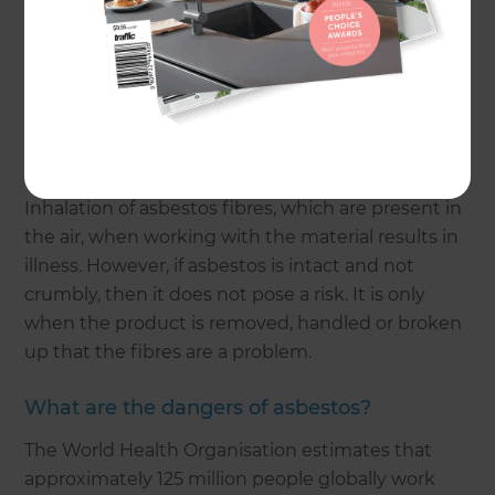
asbestos-related tragedies grew. By 2013, the
banning of asbestos use came into force in
Australia.
What are the health precautions from
asbestos?
Inhalation of asbestos fibres, which are present in
the air, when working with the material results in
illness. However, if asbestos is intact and not
crumbly, then it does not pose a risk. It is only
when the product is removed, handled or broken
up that the fibres are a problem.
What are the dangers of asbestos?
The World Health Organisation estimates that
approximately 125 million people globally work