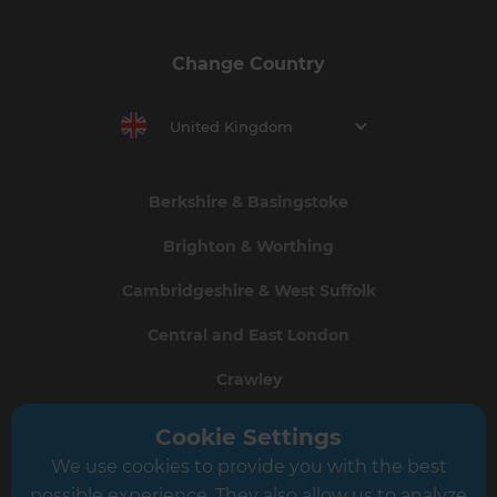
Change Country
United Kingdom
Berkshire & Basingstoke
Brighton & Worthing
Cambridgeshire & West Suffolk
Central and East London
Crawley
Greater South London
Cookie Settings
We use cookies to provide you with the best
Hampshire
possible experience. They also allow us to analyze