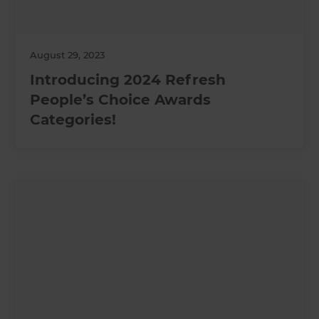
August 29, 2023
Introducing 2024 Refresh
People’s Choice Awards
Categories!