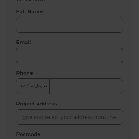
Full Name
Email
Phone
Project address
Postcode