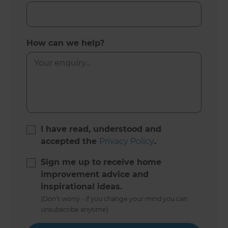
How can we help?
I have read, understood and
accepted the
Privacy Policy
.
Sign me up to receive home
improvement advice and
inspirational ideas.
(Don’t worry - if you change your mind you can
unsubscribe anytime)