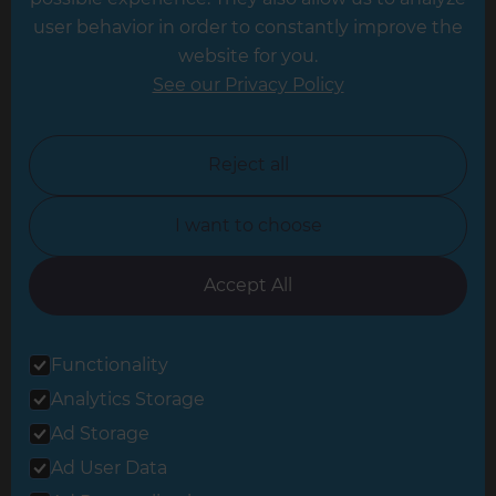
Leeds
user behavior in order to constantly improve the
website for you.
Leicester
See our Privacy Policy
North London
North Nottinghamshire
Reject all
North Yorkshire
I want to choose
Oxfordshire
South East London
Accept All
South West Hertfordshire
Functionality
South West London
Analytics Storage
Surrey
Ad Storage
West London
Ad User Data