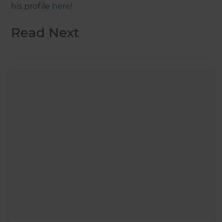
his profile
here
!
Read Next