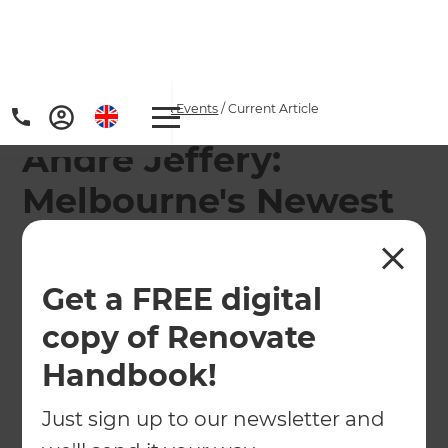
Home
/
Articles
/
News & Events
/
Current Article
Andre Jeffery:
Melbourne's Newest
Renovation
Consultant!
Get a FREE digital
copy of Renovate
We would like to introduce our newest
Renovation Consultant Andre Jeffery, joining the
Handbook!
Refresh Renovations Melbourne team.
Just sign up to our newsletter and
←
Back to
News & Events