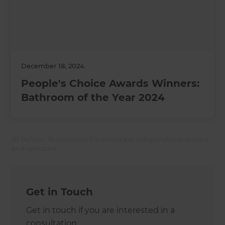
December 18, 2024
People's Choice Awards Winners:
Bathroom of the Year 2024
All Refresh Renovations franchises are independently owned
and operated.
Get in Touch
Get in touch if you are interested in a
consultation