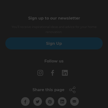
Sign up to our newsletter
You’ll receive inspirational ideas and advice for your home
renovation.
Sign Up
Follow us
Share this page