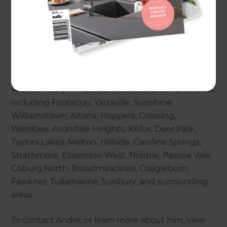
bathroom renovations, additions and extensions,
creating open-plan living, indoor-outdoor flow, loft
room conversions, recladding and repainting, as
well as outdoor renovations.
Andre and his extensive team of experts cover a
wide territory in Melbourne’s west and north west,
including Footscray, Yarraville, Sunshine,
Williamstown, Altona, Hoppers, Crossing,
Werribee, Avondale Heights, Keilor, Deer Park,
Taylors Lakes, Melton, Hillside, Caroline Springs,
Strathmore, Essendon West, Niddrie, Pascoe Vale,
Coburg North, Broadmeadows, Craigieburn,
Fawkner, Tullamarine, Sunbury, and surrounding
areas.
To contact Andre, or learn more about him, view