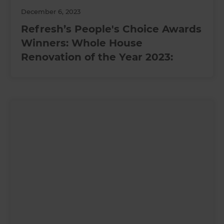
December 6, 2023
Refresh’s People's Choice Awards
Winners: Whole House
Renovation of the Year 2023: