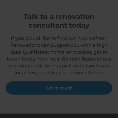
Talk to a renovation
consultant today
If you would like to find out how Refresh
Renovations can support you with a high
quality, efficient home renovation, get in
touch today. Your local Refresh Renovations
consultant will be happy to meet with you
for a free, no obligations consultation.
Get in touch