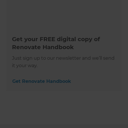
Get your FREE digital copy of
Renovate Handbook
Just sign up to our newsletter and we’ll send
it your way.
Get Renovate Handbook