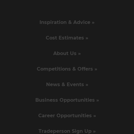
Inspiration & Advice »
Cost Estimates »
About Us »
Competitions & Offers »
News & Events »
Business Opportunities »
Career Opportunities »
Tradeperson Sign Up »