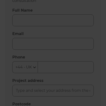
consultation
Full Name
Email
Phone
Project address
Postcode