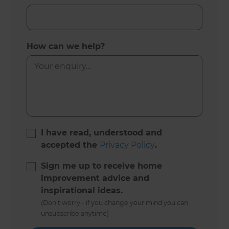
How can we help?
I have read, understood and
accepted the
Privacy Policy
.
Sign me up to receive home
improvement advice and
inspirational ideas.
(Don’t worry - if you change your mind you can
unsubscribe anytime)