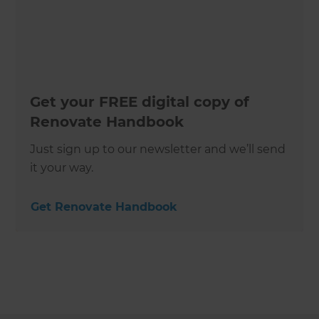
Get your FREE digital copy of
Renovate Handbook
Just sign up to our newsletter and we’ll send
it your way.
Get Renovate Handbook