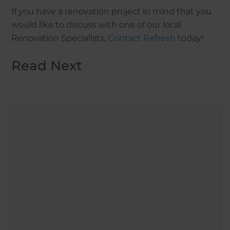
If you have a renovation project in mind that you
would like to discuss with one of our local
Renovation Specialists,
Contact Refresh
today!
Read Next