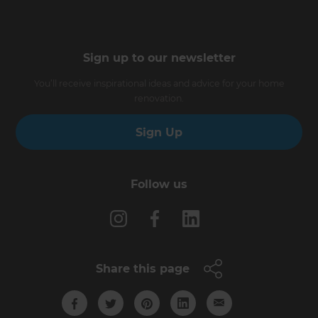
Sign up to our newsletter
You’ll receive inspirational ideas and advice for your home
renovation.
Sign Up
Follow us
Share this page