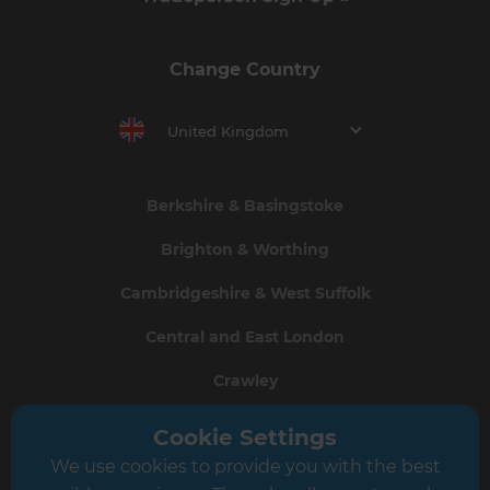
Change Country
United Kingdom
Berkshire & Basingstoke
Brighton & Worthing
Cambridgeshire & West Suffolk
Central and East London
Crawley
Greater South London
Cookie Settings
We use cookies to provide you with the best
Hampshire