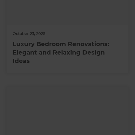
October 23, 2025
Luxury Bedroom Renovations:
Elegant and Relaxing Design
Ideas