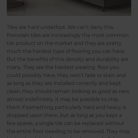
Tiles are hard underfoot. We can’t deny this.
Porcelain tiles are increasingly the most common
tile product on the market and they are pretty
much the hardest type of flooring you can have.
But the benefits of this density and durability are
many. They are the hardest wearing floor you
could possibly have, they won’t fade or stain and
as long as they are installed correctly and kept
clean, they should remain looking as good as new
almost indefinitely. It may be possible to chip
them if something particularly hard and heavy is
dropped upon them, but as long as you kept a
few spares, a single tile can be replaced without
the entire floor needing to be removed. They may