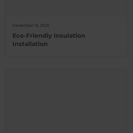
December 15, 2025
Eco-Friendly Insulation
Installation