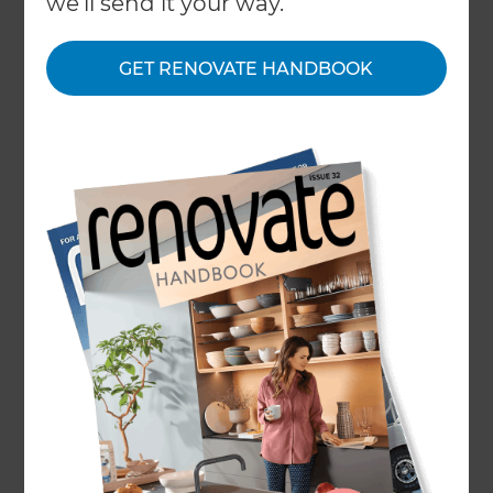
we'll send it your way.
that tiles were “cold” and the “grout is porous and
fills with mould and crud”, “they’re hard on joints”,
GET RENOVATE HANDBOOK
“difficult to clean” and “underfloor heating
systems cost thousands to run”. Admittedly most
of these comments came from one individual
who has quite firmly made up their mind about
the pros and cons of tiles, but it seemed like a
great opportunity, given that we are very much in
favour of them, to make a case for tiles.