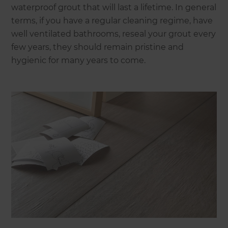
waterproof grout that will last a lifetime. In general
terms, if you have a regular cleaning regime, have
well ventilated bathrooms, reseal your grout every
few years, they should remain pristine and
hygienic for many years to come.