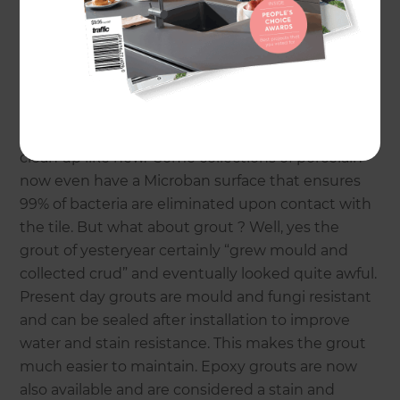
Tiles are a hypoallergenic flooring option. They do
not retain dirt or bacteria like carpet and they
clean up like new. Some collections of porcelain
now even have a Microban surface that ensures
99% of bacteria are eliminated upon contact with
the tile. But what about grout ? Well, yes the
grout of yesteryear certainly “grew mould and
collected crud” and eventually looked quite awful.
Present day grouts are mould and fungi resistant
and can be sealed after installation to improve
water and stain resistance. This makes the grout
much easier to maintain. Epoxy grouts are now
also available and are considered a stain and