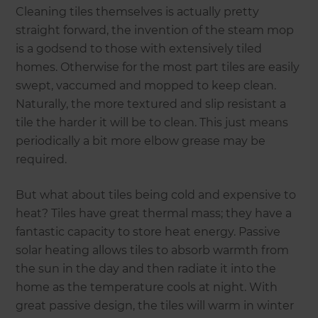
Cleaning tiles themselves is actually pretty
straight forward, the invention of the steam mop
is a godsend to those with extensively tiled
homes. Otherwise for the most part tiles are easily
swept, vaccumed and mopped to keep clean.
Naturally, the more textured and slip resistant a
tile the harder it will be to clean. This just means
periodically a bit more elbow grease may be
required.
But what about tiles being cold and expensive to
heat? Tiles have great thermal mass; they have a
fantastic capacity to store heat energy. Passive
solar heating allows tiles to absorb warmth from
the sun in the day and then radiate it into the
home as the temperature cools at night. With
great passive design, the tiles will warm in winter