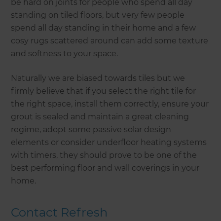
be hard on joints for people who spend all day
standing on tiled floors, but very few people
spend all day standing in their home and a few
cosy rugs scattered around can add some texture
and softness to your space.
Naturally we are biased towards tiles but we
firmly believe that if you select the right tile for
the right space, install them correctly, ensure your
grout is sealed and maintain a great cleaning
regime, adopt some passive solar design
elements or consider underfloor heating systems
with timers, they should prove to be one of the
best performing floor and wall coverings in your
home.
Contact Refresh