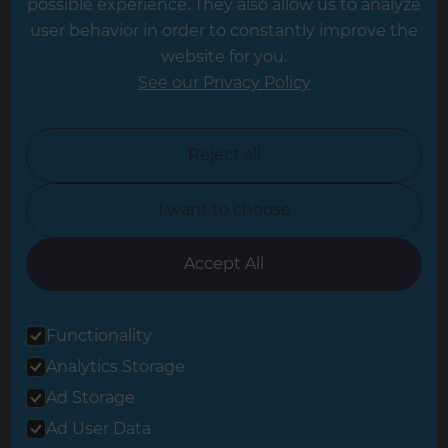
possible experience. They also allow us to analyze
Leeds
user behavior in order to constantly improve the
website for you.
Leicester
See our Privacy Policy
North London
North Nottinghamshire
Reject all
North Yorkshire
I want to choose
Oxfordshire
South East London
Accept All
South West Hertfordshire
Functionality
South West London
Analytics Storage
Surrey
Ad Storage
West London
Ad User Data