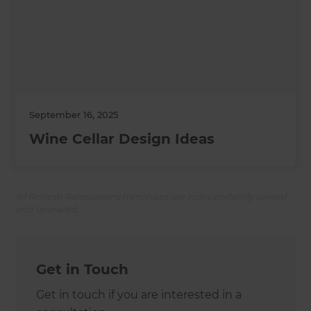
September 16, 2025
Wine Cellar Design Ideas
All Refresh Renovations franchises are independently owned
and operated.
Get in Touch
Get in touch if you are interested in a