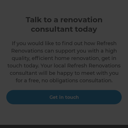
Talk to a renovation
consultant today
If you would like to find out how Refresh
Renovations can support you with a high
quality, efficient home renovation, get in
touch today. Your local Refresh Renovations
consultant will be happy to meet with you
for a free, no obligations consultation.
Get in touch