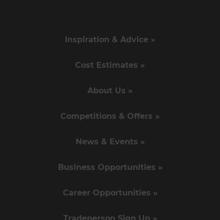
Inspiration & Advice »
Cost Estimates »
About Us »
Competitions & Offers »
News & Events »
Business Opportunities »
Career Opportunities »
Tradeperson Sign Up »