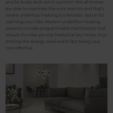
and be lovely and cool in summer. Not all homes
are able to maximise the suns warmth and that’s
where underfloor heating is a fantastic option for
warming your tiles. Modern underfloor heating
systems include programmable thermostats that
ensure the tiles are only heated at key times, thus
limiting the energy used and in fact being very
cost effective.