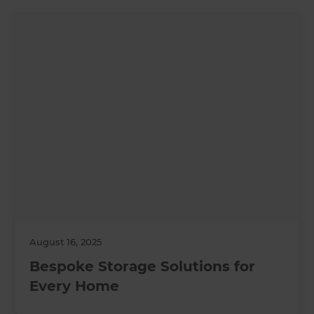
August 16, 2025
Bespoke Storage Solutions for
Every Home