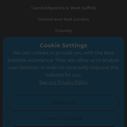
Cambridgeshire & West Suffolk
Central and East London
Crawley
Greater South London
Cookie Settings
We use cookies to provide you with the best
Hampshire
possible experience. They also allow us to analyze
Leeds
user behavior in order to constantly improve the
website for you.
Leicester
See our Privacy Policy
North London
North Nottinghamshire
Reject all
North Yorkshire
I want to choose
Oxfordshire