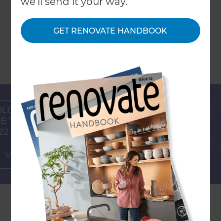
we'll send it your way.
GET RENOVATE HANDBOOK
The colour experts at Pantone release their
‘Colour Of The Year’ annually, each based on the
tonal influence they expect to dominate the
world in each given year; across technology,
entertainment, fashion, travel, materials, social
media, current affairs and even socio-economic
conditions. Paint brands, design magazines and
fashion houses also tend to select a specific
palette periodically (primarily for promotional