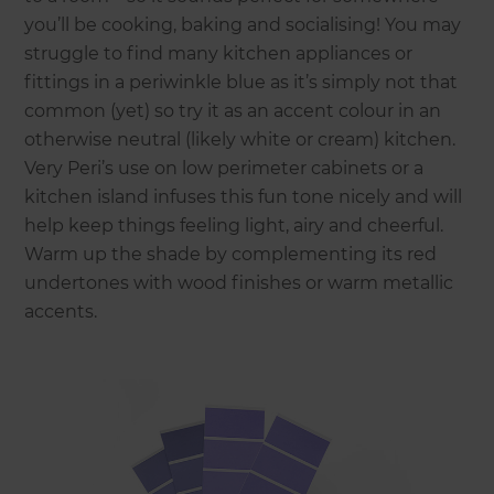
you’ll be cooking, baking and socialising! You may
struggle to find many kitchen appliances or
fittings in a periwinkle blue as it’s simply not that
common (yet) so try it as an accent colour in an
otherwise neutral (likely white or cream) kitchen.
Very Peri’s use on low perimeter cabinets or a
kitchen island infuses this fun tone nicely and will
help keep things feeling light, airy and cheerful.
Warm up the shade by complementing its red
undertones with wood finishes or warm metallic
accents.