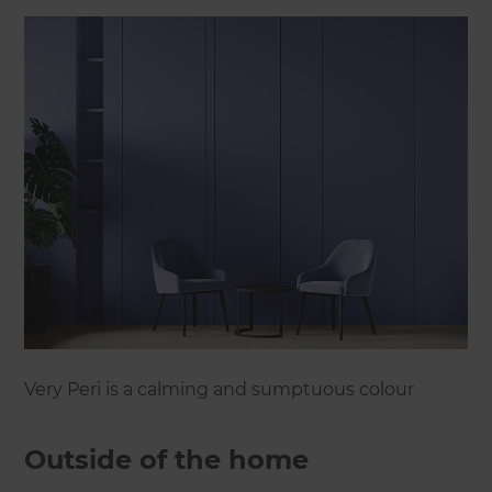
Very Peri is a calming and sumptuous colour
Outside of the home