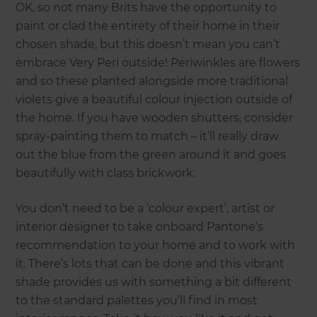
OK, so not many Brits have the opportunity to
paint or clad the entirety of their home in their
chosen shade, but this doesn’t mean you can’t
embrace Very Peri outside! Periwinkles are flowers
and so these planted alongside more traditional
violets give a beautiful colour injection outside of
the home. If you have wooden shutters, consider
spray-painting them to match – it’ll really draw
out the blue from the green around it and goes
beautifully with class brickwork.
You don’t need to be a ‘colour expert’, artist or
interior designer to take onboard Pantone’s
recommendation to your home and to work with
it. There’s lots that can be done and this vibrant
shade provides us with something a bit different
to the standard palettes you’ll find in most