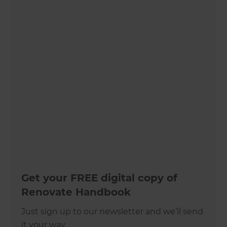
Get your FREE digital copy of
Renovate Handbook
Just sign up to our newsletter and we’ll send
it your way.