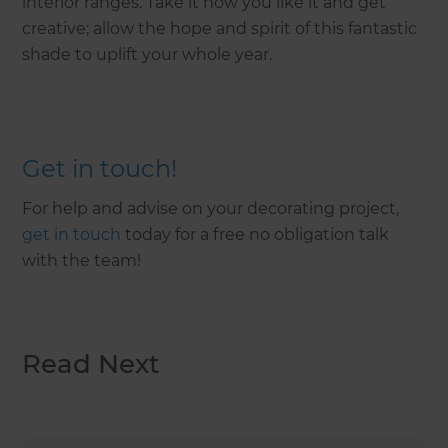
interior ranges. Take it how you like it and get
creative; allow the hope and spirit of this fantastic
shade to uplift your whole year.
Get in touch!
For help and advise on your decorating project,
get in touch
today for a free no obligation talk
with the team!
Read Next