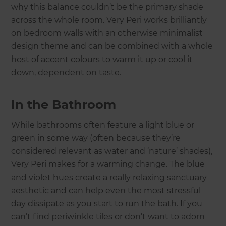
why this balance couldn’t be the primary shade
across the whole room. Very Peri works brilliantly
on bedroom walls with an otherwise minimalist
design theme and can be combined with a whole
host of accent colours to warm it up or cool it
down, dependent on taste.
In the Bathroom
While bathrooms often feature a light blue or
green in some way (often because they’re
considered relevant as water and ‘nature’ shades),
Very Peri makes for a warming change. The blue
and violet hues create a really relaxing sanctuary
aesthetic and can help even the most stressful
day dissipate as you start to run the bath. If you
can’t find periwinkle tiles or don’t want to adorn