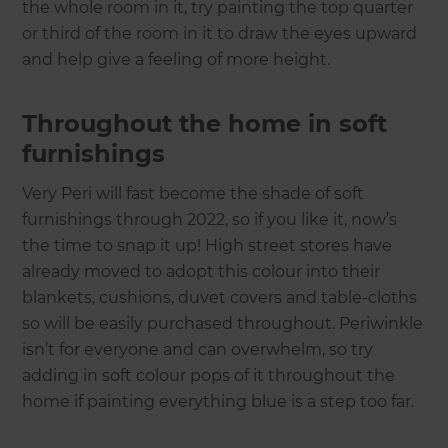
the whole room in it, try painting the top quarter
or third of the room in it to draw the eyes upward
and help give a feeling of more height.
Throughout the home in soft
furnishings
Very Peri will fast become the shade of soft
furnishings through 2022, so if you like it, now’s
the time to snap it up! High street stores have
already moved to adopt this colour into their
blankets, cushions, duvet covers and table-cloths
so will be easily purchased throughout. Periwinkle
isn’t for everyone and can overwhelm, so try
adding in soft colour pops of it throughout the
home if painting everything blue is a step too far.