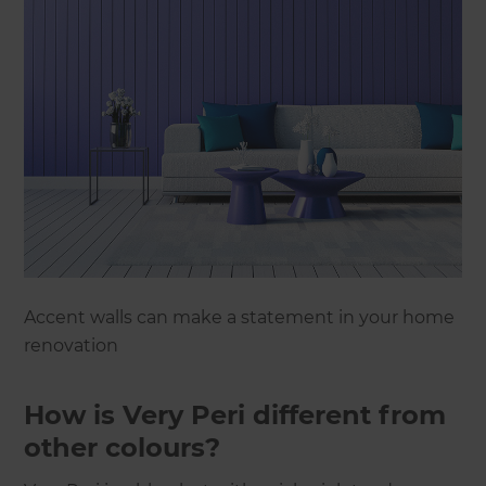
Accent walls can make a statement in your home
renovation
How is Very Peri different from
other colours?