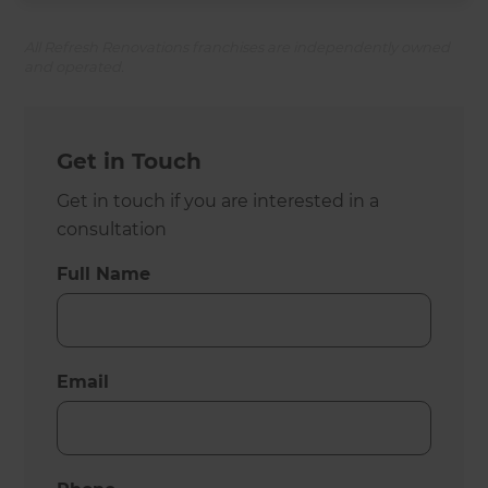
All Refresh Renovations franchises are independently owned
and operated.
Get in Touch
Get in touch if you are interested in a
consultation
Full Name
Email