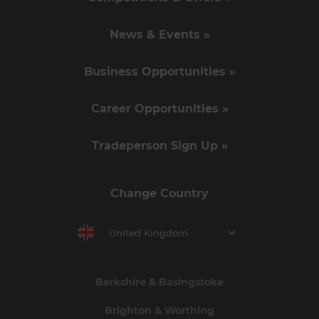
News & Events »
Business Opportunities »
Career Opportunities »
Tradeperson Sign Up »
Change Country
United Kingdom
Berkshire & Basingstoke
Brighton & Worthing