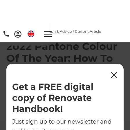
Home
/
Articles
/
Inspiration & Advice
/
Current Article
2022 Pantone Colour
Of The Year: How To
Use It In Your Home
Get a FREE digital
What is Pantone colour of the year, and how can
we use this to brighten up our living spaces?
copy of Renovate
Handbook!
←
Back to
Inspiration & Advice
Just sign up to our newsletter and