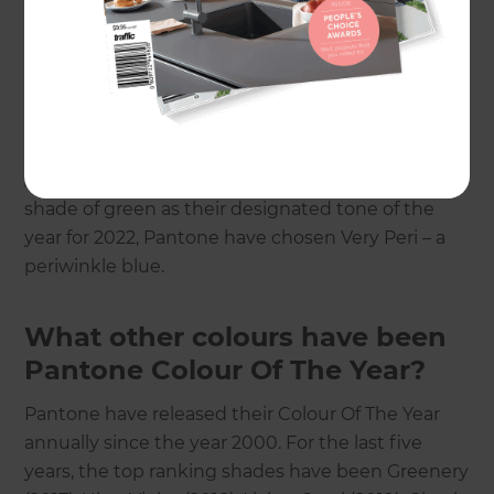
purposes but also brand shaping and theming)
but none are perhaps as popular or well-lauded as
Pantone.
Needless to say, the last few years have certainly
thrown up some unexpected events for us all.
And where most brands seem to have picked a
shade of green as their designated tone of the
year for 2022, Pantone have chosen Very Peri – a
periwinkle blue.
What other colours have been
Pantone Colour Of The Year?
Pantone have released their Colour Of The Year
annually since the year 2000. For the last five
years, the top ranking shades have been Greenery