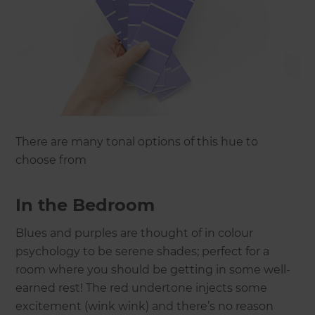
There are many tonal options of this hue to
choose from
In the Bedroom
Blues and purples are thought of in colour
psychology to be serene shades; perfect for a
room where you should be getting in some well-
earned rest! The red undertone injects some
excitement (wink wink) and there’s no reason