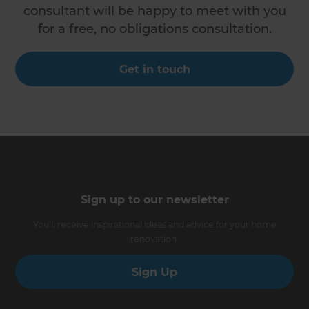
consultant will be happy to meet with you
for a free, no obligations consultation.
Get in touch
Sign up to our newsletter
You’ll receive inspirational ideas and advice for your home
renovation.
Sign Up