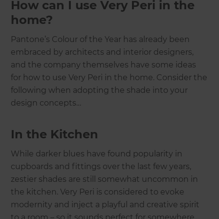
How can I use Very Peri in the
home?
Pantone’s Colour of the Year has already been
embraced by architects and interior designers,
and the company themselves have some ideas
for how to use Very Peri in the home. Consider the
following when adopting the shade into your
design concepts…
In the Kitchen
While darker blues have found popularity in
cupboards and fittings over the last few years,
zestier shades are still somewhat uncommon in
the kitchen. Very Peri is considered to evoke
modernity and inject a playful and creative spirit
to a room – so it sounds perfect for somewhere