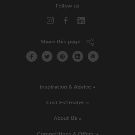
Follow us
Share this page
Inspiration & Advice »
Cost Estimates »
About Us »
Competitions & Offers »