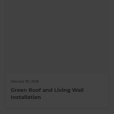
January 30, 2026
Green Roof and Living Wall
Installation