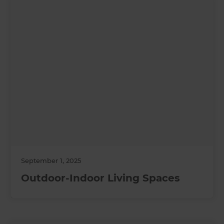
September 1, 2025
Outdoor-Indoor Living Spaces