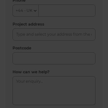
Phone
Project address
Postcode
How can we help?