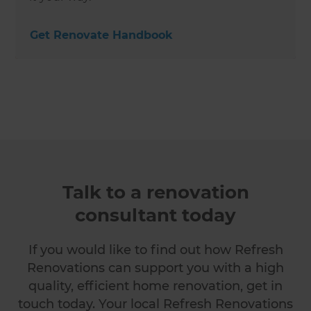
Get Renovate Handbook
Talk to a renovation
consultant today
If you would like to find out how Refresh
Renovations can support you with a high
quality, efficient home renovation, get in
touch today. Your local Refresh Renovations