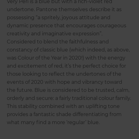
Very Peri is a blue but with a rich-violet red
undertone. Pantone themselves describe it as
possessing “a spritely, joyous attitude and
dynamic presence that encourages courageous
creativity and imaginative expression”.
Considered to blend the faithfulness and
constancy of classic blue (which indeed, as above,
was Colour of the Year in 2020!) with the energy
and excitement of red, it’s the perfect choice for
those looking to reflect the undertones of the
events of 2020 with hope and vibrancy toward
the future. Blue is considered to be trusted, calm,
orderly and secure: a fairly traditional colour family.
This stability combined with an uplifting tone
provides a fantastic shade differentiating from
what many find a more ‘regular’ blue.