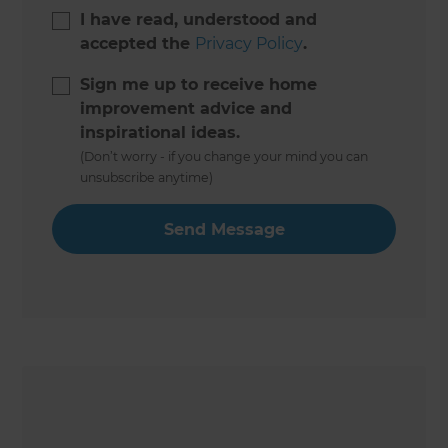
I have read, understood and
accepted the
Privacy Policy
.
Sign me up to receive home
improvement advice and
inspirational ideas.
(Don’t worry - if you change your mind you can
unsubscribe anytime)