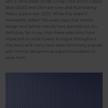
(2017), Ultra Violet (2018), Living Coral (2019), Classic
Blue (2020) and Ultimate Grey and Illuminating
Yellow (a joint win, 2021). While this doesn’t
necessarily reflect the exact ways that interior
design and fashion trends have panned out, it’s
definitely fair to say that these selections have
impacted on what’s been in vogue throughout
the years; and many have been extremely popular
with interior designers as a good foundation to
work from.