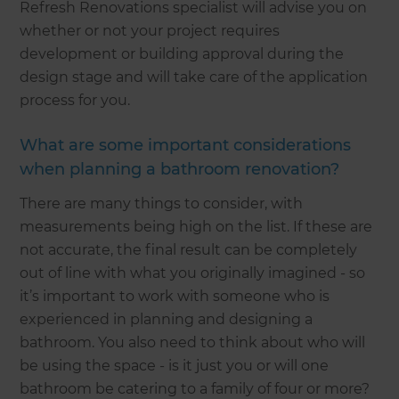
Refresh Renovations specialist will advise you on
whether or not your project requires
development or building approval during the
design stage and will take care of the application
process for you.
What are some important considerations
when planning a bathroom renovation?
There are many things to consider, with
measurements being high on the list. If these are
not accurate, the final result can be completely
out of line with what you originally imagined - so
it’s important to work with someone who is
experienced in planning and designing a
bathroom. You also need to think about who will
be using the space - is it just you or will one
bathroom be catering to a family of four or more?