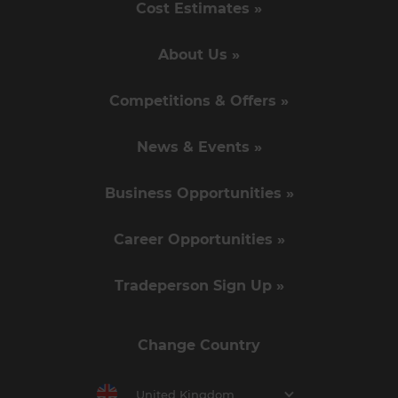
Cost Estimates »
About Us »
Competitions & Offers »
News & Events »
Business Opportunities »
Career Opportunities »
Tradeperson Sign Up »
Change Country
United Kingdom