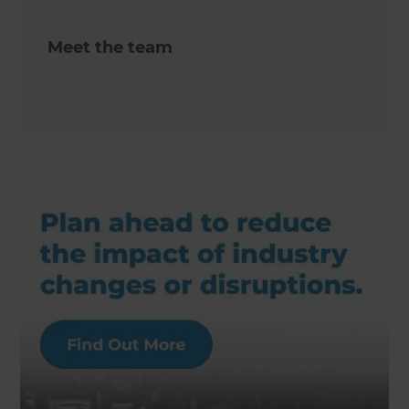
Meet the team