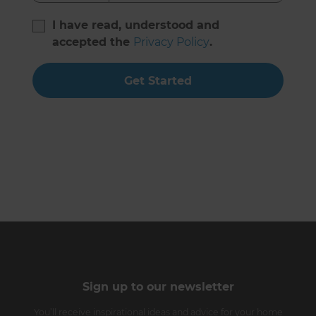
I have read, understood and
accepted the
Privacy Policy
.
Get Started
Sign up to our newsletter
You’ll receive inspirational ideas and advice for your home