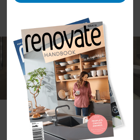
As enticing as a new bathroom design can be,
figuring out the measurements and making final
design decisions can be a daunting process. At
Refresh, we don’t just take on your ideas and
create a design. We listen carefully to your
priorities and provide useful and creative
suggestions based on our experience. We ensure
that you receive support every step of the way so
that the final result is a bathroom you will love.
What renovation services does Refresh