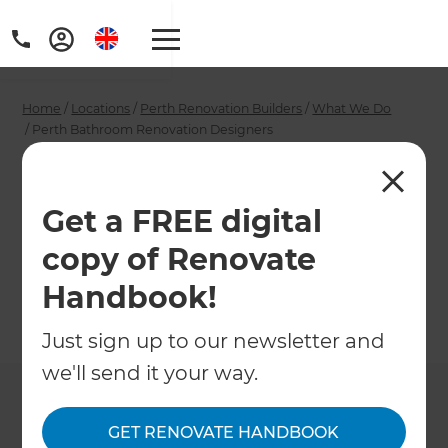
Home
/
Locations
/
Perth Renovation Builders
/
What We Do
/
Perth Bathroom Renovation Designers
Perth Bathroom
Renovation
Get a FREE digital
copy of Renovate
Designers
Handbook!
←
Back to What We Do
Just sign up to our newsletter and
we'll send it your way.
GET RENOVATE HANDBOOK