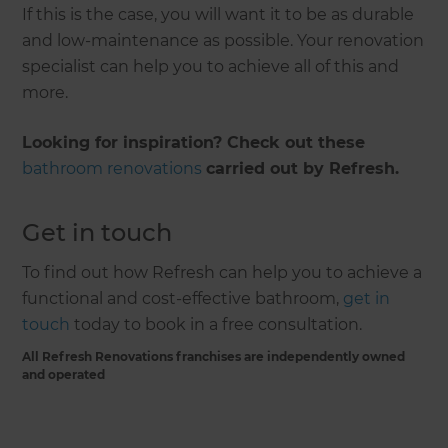
If this is the case, you will want it to be as durable
and low-maintenance as possible. Your renovation
specialist can help you to achieve all of this and
more.
Looking for inspiration? Check out these
bathroom renovations
carried out by Refresh.
Get in touch
To find out how Refresh can help you to achieve a
functional and cost-effective bathroom,
get in
touch
today to book in a free consultation.
All Refresh Renovations franchises are independently owned
and operated