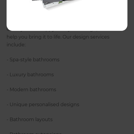
provide?
Every Refresh bathroom is designed to perfectly
suit the needs, style and budget of our clients.
Once you are happy with your design, we can
help you bring it to life. Our design services
include:
- Spa-style bathrooms
- Luxury bathrooms
- Modern bathrooms
- Unique personalised designs
- Bathroom layouts