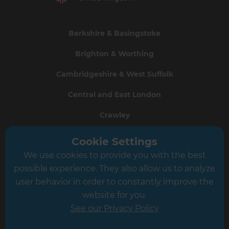
Berkshire & Basingstoke
Brighton & Worthing
Cambridgeshire & West Suffolk
Central and East London
Crawley
Greater South London
Cookie Settings
We use cookies to provide you with the best
Hampshire
possible experience. They also allow us to analyze
Leeds
user behavior in order to constantly improve the
website for you.
Leicester
See our Privacy Policy
North London