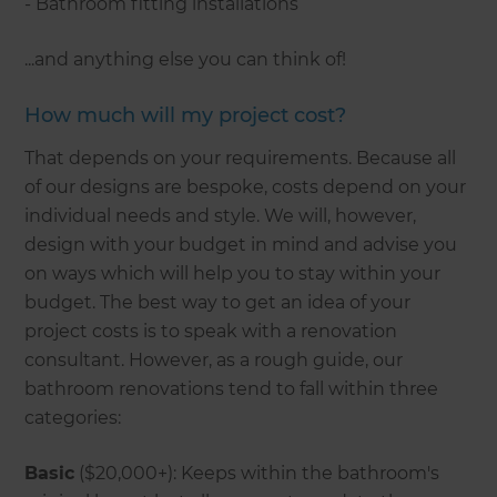
- Bathroom fitting installations
...and anything else you can think of!
How much will my project cost?
That depends on your requirements. Because all
of our designs are bespoke, costs depend on your
individual needs and style. We will, however,
design with your budget in mind and advise you
on ways which will help you to stay within your
budget. The best way to get an idea of your
project costs is to speak with a renovation
consultant. However, as a rough guide, our
bathroom renovations tend to fall within three
categories:
Basic
($20,000+): Keeps within the bathroom's