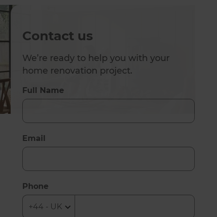
Contact us
We’re ready to help you with your
home renovation project.
Full Name
Email
Phone