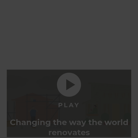
Changing the way the world
renovates