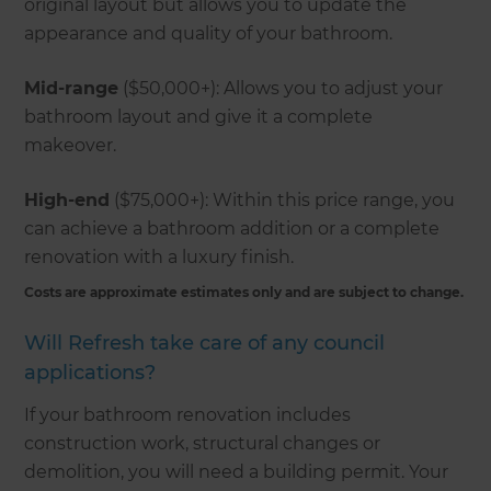
original layout but allows you to update the
appearance and quality of your bathroom.
Mid-range
($50,000+): Allows you to adjust your
bathroom layout and give it a complete
makeover.
High-end
($75,000+): Within this price range, you
can achieve a bathroom addition or a complete
renovation with a luxury finish.
Costs are approximate estimates only and are subject to change.
Will Refresh take care of any council
applications?
If your bathroom renovation includes
construction work, structural changes or
demolition, you will need a building permit. Your