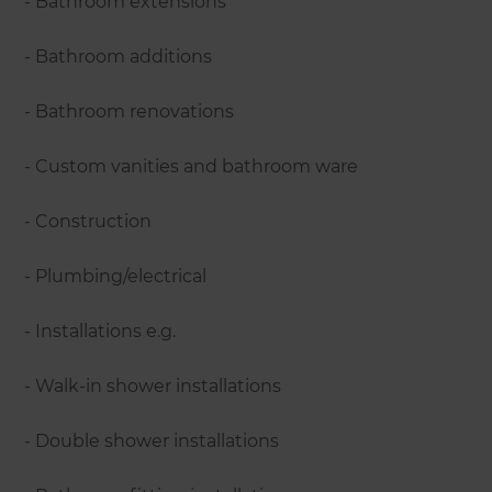
- Bathroom extensions
- Bathroom additions
- Bathroom renovations
- Custom vanities and bathroom ware
- Construction
- Plumbing/electrical
- Installations e.g.
- Walk-in shower installations
- Double shower installations