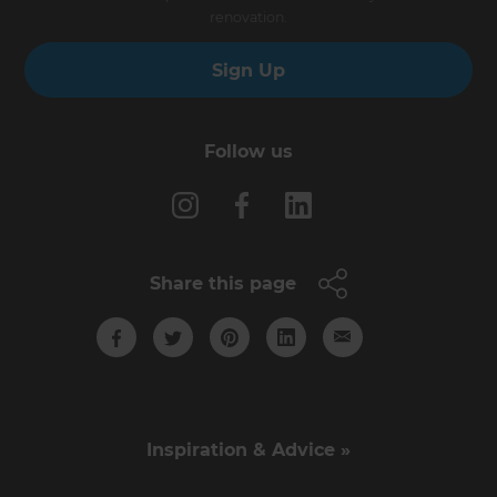
renovation.
Sign Up
Follow us
Share this page
Inspiration & Advice »