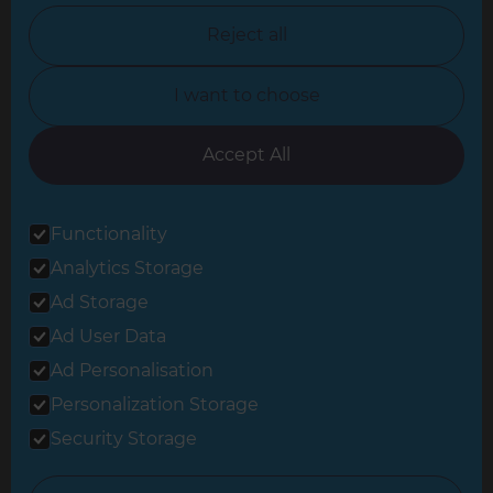
North Nottinghamshire
Reject all
North Yorkshire
I want to choose
Oxfordshire
South East London
Accept All
South West Hertfordshire
Functionality
South West London
Analytics Storage
Surrey
Ad Storage
West London
Ad User Data
Ad Personalisation
Personalization Storage
© 2026 Refresh Renovations
Privacy Statement
|
Terms of Use
Security Storage
Sitemap