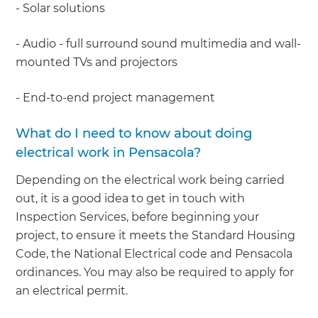
- Solar solutions
- Audio - full surround sound multimedia and wall-
mounted TVs and projectors
- End-to-end project management
What do I need to know about doing
electrical work in Pensacola?
Depending on the electrical work being carried
out, it is a good idea to get in touch with
Inspection Services, before beginning your
project, to ensure it meets the Standard Housing
Code, the National Electrical code and Pensacola
ordinances. You may also be required to apply for
an electrical permit.