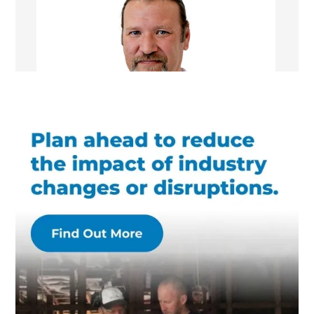
William Nelson
Managing Director/Renovation Consultant