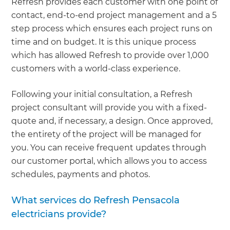
Refresh provides each customer with one point of
contact, end-to-end project management and a 5
step process which ensures each project runs on
time and on budget. It is this unique process
which has allowed Refresh to provide over 1,000
customers with a world-class experience.
Following your initial consultation, a Refresh
project consultant will provide you with a fixed-
quote and, if necessary, a design. Once approved,
the entirety of the project will be managed for
you. You can receive frequent updates through
our customer portal, which allows you to access
schedules, payments and photos.
What services do Refresh Pensacola
electricians provide?