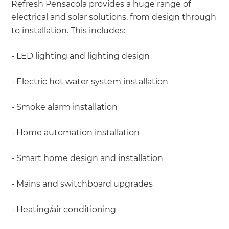
Refresh Pensacola provides a huge range of
electrical and solar solutions, from design through
to installation. This includes:
- LED lighting and lighting design
- Electric hot water system installation
- Smoke alarm installation
- Home automation installation
- Smart home design and installation
- Mains and switchboard upgrades
- Heating/air conditioning