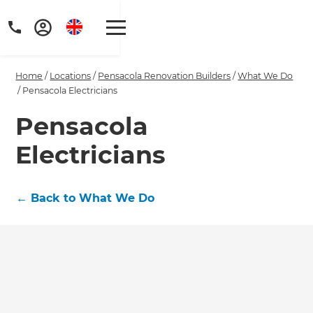
Home
/
Locations
/
Pensacola Renovation Builders
/
What We Do
/
Pensacola Electricians
Pensacola
Electricians
Get a FREE digital
copy of Renovate
←
Back to What We Do
Handbook!
Just sign up to our newsletter and
we'll send it your way.
GET RENOVATE HANDBOOK