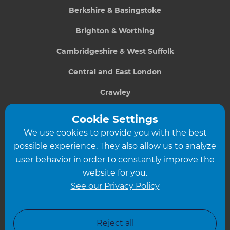
Berkshire & Basingstoke
Brighton & Worthing
Cambridgeshire & West Suffolk
Central and East London
Crawley
Greater South London
Cookie Settings
We use cookies to provide you with the best
Hampshire
possible experience. They also allow us to analyze
Leeds
user behavior in order to constantly improve the
website for you.
Leicester
See our Privacy Policy
North London
North Nottinghamshire
Reject all