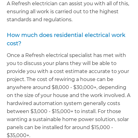
A Refresh electrician can assist you with all of this,
ensuring all work is carried out to the highest
standards and regulations.
How much does residential electrical work
cost?
Once a Refresh electrical specialist has met with
you to discuss your plans they will be able to
provide you with a cost estimate accurate to your
project. The cost of rewiring a house can be
anywhere around $8,000 - $30,000+, depending
on the size of your house and the work involved. A
hardwired automation system generally costs
between $3,000 - $15,000+ to install. For those
wanting a sustainable home power solution, solar
panels can be installed for around $15,000 -
$35,000+.