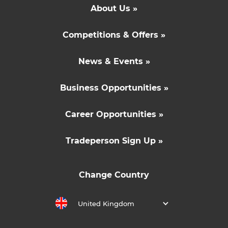
About Us »
Competitions & Offers »
News & Events »
Business Opportunities »
Career Opportunities »
Tradeperson Sign Up »
Change Country
United Kingdom