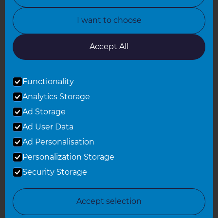
North Yorkshire
I want to choose
Oxfordshire
South East London
Accept All
South West Hertfordshire
Functionality
South West London
Analytics Storage
Surrey
Ad Storage
West London
Ad User Data
Ad Personalisation
Personalization Storage
© 2026 Refresh Renovations
Privacy Statement
|
Terms of Use
Security Storage
Sitemap
All Refresh Renovations franchises are independently owned and
Accept selection
operated.