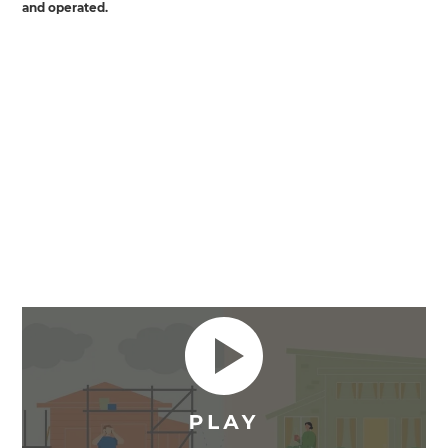
and operated.