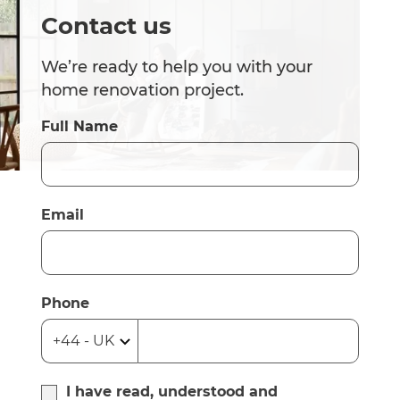
Contact us
We’re ready to help you with your
home renovation project.
Full Name
Email
Phone
I have read, understood and