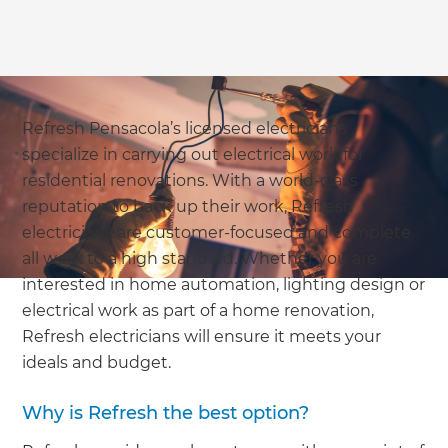
Refresh Pensacola’s licensed electricians
specialize in carrying out electrical work for
residential renovations. With a world-class
reputation to back up their work, Refresh
electricians are customer-focused and complete
all work to a high standard. Whether you are
interested in home automation, lighting design or
electrical work as part of a home renovation,
Refresh electricians will ensure it meets your
ideals and budget.
Why is Refresh the best option?