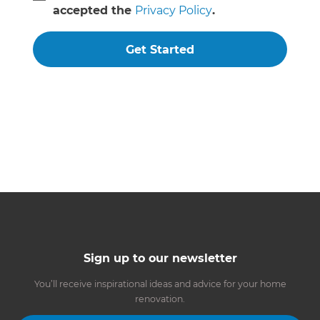
accepted the
Privacy Policy
.
Get Started
Sign up to our newsletter
You’ll receive inspirational ideas and advice for your home
renovation.