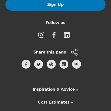
Sign Up
Follow us
Share this page
Inspiration & Advice »
Cost Estimates »