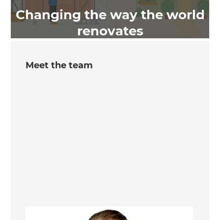
Changing the way the world
renovates
Meet the team