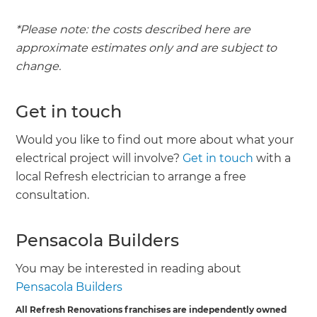
*Please note: the costs described here are
approximate estimates only and are subject to
change.
Get in touch
Would you like to find out more about what your
electrical project will involve?
Get in touch
with a
local Refresh electrician to arrange a free
consultation.
Pensacola Builders
You may be interested in reading about
Pensacola Builders
All Refresh Renovations franchises are independently owned