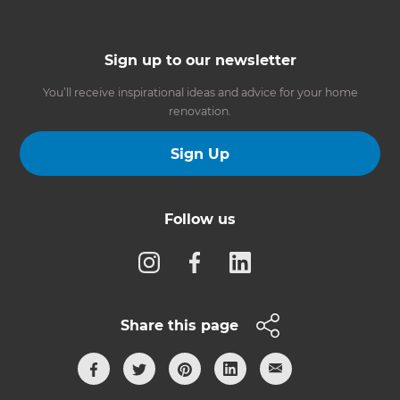
Sign up to our newsletter
You’ll receive inspirational ideas and advice for your home
renovation.
Sign Up
Follow us
Share this page