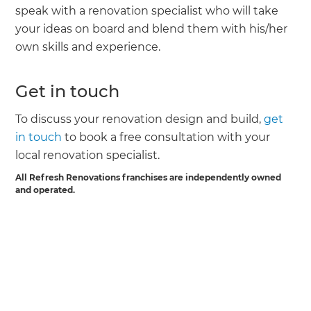
speak with a renovation specialist who will take
your ideas on board and blend them with his/her
own skills and experience.
Get in touch
To discuss your renovation design and build,
get
in touch
to book a free consultation with your
local renovation specialist.
All Refresh Renovations franchises are independently owned
and operated.