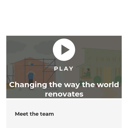
Changing the way the world
renovates
Meet the team