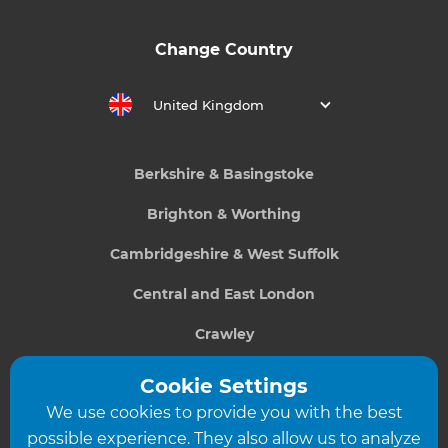
Change Country
United Kingdom
Berkshire & Basingstoke
Brighton & Worthing
Cambridgeshire & West Suffolk
Central and East London
Crawley
Greater South London
Cookie Settings
We use cookies to provide you with the best
Hampshire
possible experience. They also allow us to analyze