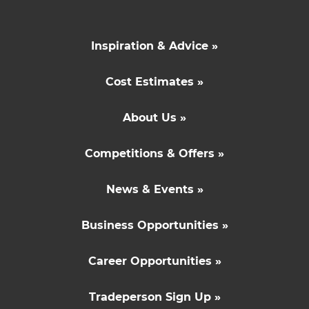
Inspiration & Advice »
Cost Estimates »
About Us »
Competitions & Offers »
News & Events »
Business Opportunities »
Career Opportunities »
Tradeperson Sign Up »