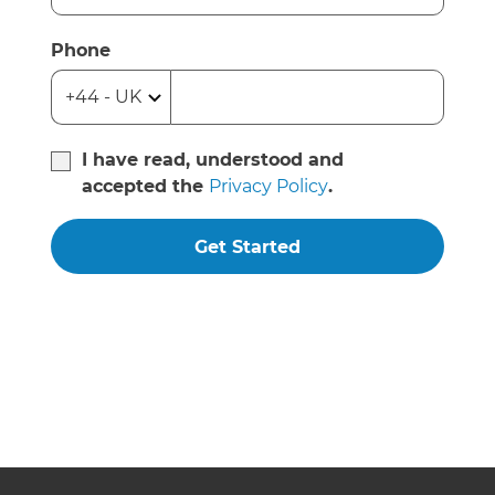
Phone
I have read, understood and
accepted the
Privacy Policy
.
Get Started