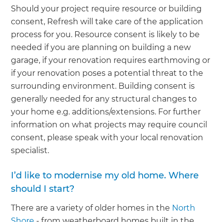
Should your project require resource or building
consent, Refresh will take care of the application
process for you. Resource consent is likely to be
needed if you are planning on building a new
garage, if your renovation requires earthmoving or
if your renovation poses a potential threat to the
surrounding environment. Building consent is
generally needed for any structural changes to
your home e.g. additions/extensions. For further
information on what projects may require council
consent, please speak with your local renovation
specialist.
I’d like to modernise my old home. Where
should I start?
There are a variety of older homes in the
North
Shore
- from weatherboard homes built in the