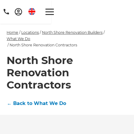
Home
/
Locations
/
North Shore Renovation Builders
/
What We Do
/
North Shore Renovation Contractors
North Shore
Get a FREE digital
Renovation
copy of Renovate
Contractors
Handbook!
Just sign up to our newsletter and
←
Back to What We Do
we'll send it your way.
GET RENOVATE HANDBOOK