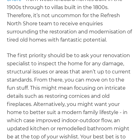
1900s through to villas built in the 1800s.
Therefore, it’s not uncommon for the Refresh
North Shore team to receive enquiries
surrounding the restoration and modernisation of
tired old homes with fantastic potential.
The first priority should be to ask your renovation
specialist to inspect the home for any damage,
structural issues or areas that aren’t up to current
standards. From there, you can move on to the
fun stuff. This might mean focusing on intricate
details such as restoring cornices and old
fireplaces. Alternatively, you might want your
home to better suit a modern family lifestyle - in
which case improved indoor-outdoor flow, an
updated kitchen or remodelled bathroom might
be at the top of your wishlist. Your best bet is to