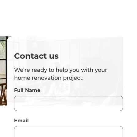
Contact us
We’re ready to help you with your
home renovation project.
Full Name
Email