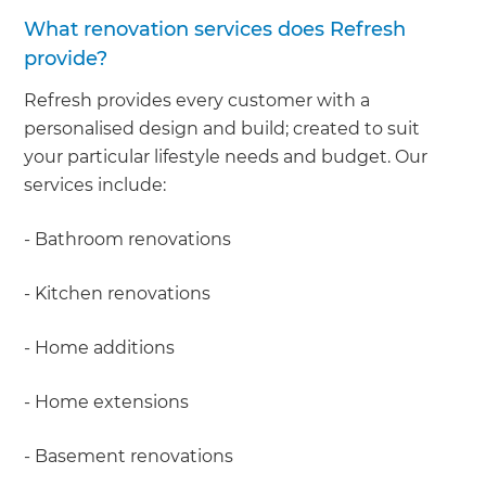
What renovation services does Refresh
provide?
Refresh provides every customer with a
personalised design and build; created to suit
your particular lifestyle needs and budget. Our
services include:
- Bathroom renovations
- Kitchen renovations
- Home additions
- Home extensions
- Basement renovations