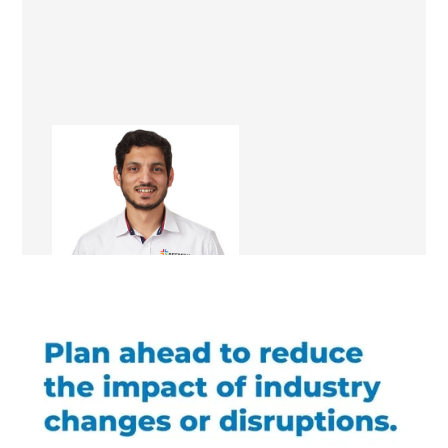
Kamran Khan
Renovation Consultant