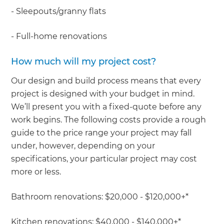
- Sleepouts/granny flats
- Full-home renovations
How much will my project cost?
Our design and build process means that every
project is designed with your budget in mind.
We’ll present you with a fixed-quote before any
work begins. The following costs provide a rough
guide to the price range your project may fall
under, however, depending on your
specifications, your particular project may cost
more or less.
Bathroom renovations: $20,000 - $120,000+*
Kitchen renovations: $40,000 - $140,000+*