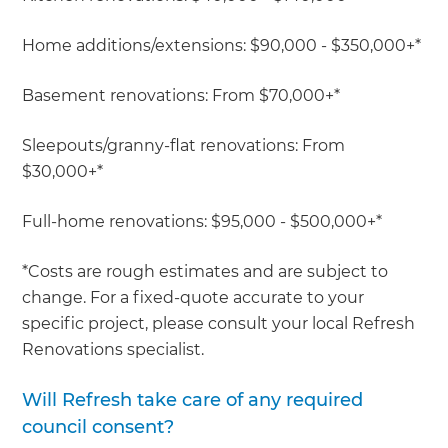
Home additions/extensions: $90,000 - $350,000+*
Basement renovations: From $70,000+*
Sleepouts/granny-flat renovations: From
$30,000+*
Full-home renovations: $95,000 - $500,000+*
*Costs are rough estimates and are subject to
change. For a fixed-quote accurate to your
specific project, please consult your local Refresh
Renovations specialist.
Will Refresh take care of any required
council consent?