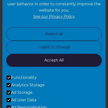
Leeds
user behavior in order to constantly improve the
website for you.
Leicester
See our Privacy Policy
North London
North Nottinghamshire
Reject all
North Yorkshire
I want to choose
Oxfordshire
South East London
Accept All
South West Hertfordshire
Functionality
South West London
Analytics Storage
Surrey
Ad Storage
West London
Ad User Data
Ad Personalisation