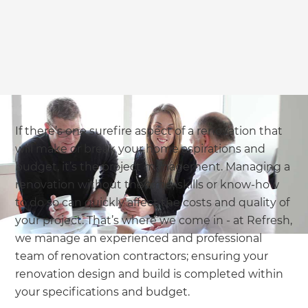
If there’s one surefire aspect of a renovation that
will make or break your home aspirations and
budget, it’s the project management. Managing a
renovation without the time, skills or know-how
to do so can quickly affect the costs and quality of
your project. That’s where we come in - at Refresh,
we manage an experienced and professional
team of renovation contractors; ensuring your
renovation design and build is completed within
your specifications and budget.