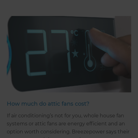
How much do attic fans cost?
If air conditioning’s not for you, whole house fan
systems or attic fans are energy efficient and an
option worth considering. Breezepower says their