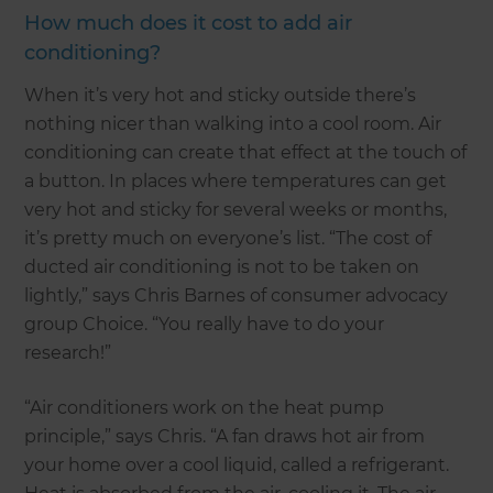
How much does it cost to add air
conditioning?
When it’s very hot and sticky outside there’s
nothing nicer than walking into a cool room. Air
conditioning can create that effect at the touch of
a button. In places where temperatures can get
very hot and sticky for several weeks or months,
it’s pretty much on everyone’s list. “The cost of
ducted air conditioning is not to be taken on
lightly,” says Chris Barnes of consumer advocacy
group Choice. “You really have to do your
research!”
“Air conditioners work on the heat pump
principle,” says Chris. “A fan draws hot air from
your home over a cool liquid, called a refrigerant.