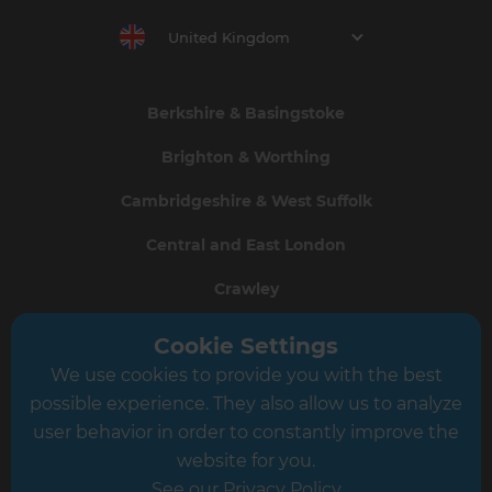
United Kingdom
Berkshire & Basingstoke
Brighton & Worthing
Cambridgeshire & West Suffolk
Central and East London
Crawley
Greater South London
Cookie Settings
We use cookies to provide you with the best
Hampshire
possible experience. They also allow us to analyze
Leeds
user behavior in order to constantly improve the
website for you.
Leicester
See our Privacy Policy