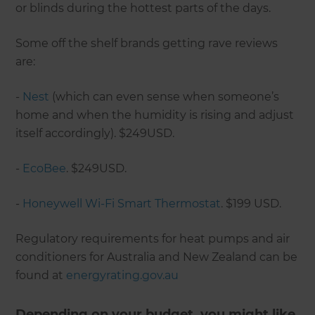
or blinds during the hottest parts of the days.
Some off the shelf brands getting rave reviews
are:
-
Nest
(which can even sense when someone’s
home and when the humidity is rising and adjust
itself accordingly). $249USD.
-
EcoBee
. $249USD.
-
Honeywell Wi-Fi Smart Thermostat
. $199 USD.
Regulatory requirements for heat pumps and air
conditioners for Australia and New Zealand can be
found at
energyrating.gov.au
Depending on your budget, you might like