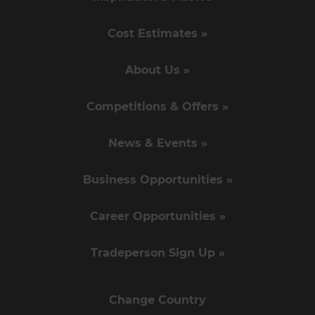
Cost Estimates »
About Us »
Competitions & Offers »
News & Events »
Business Opportunities »
Career Opportunities »
Tradeperson Sign Up »
Change Country