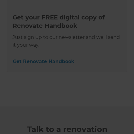
Get your FREE digital copy of
Renovate Handbook
Just sign up to our newsletter and we’ll send
it your way.
Get Renovate Handbook
Talk to a renovation