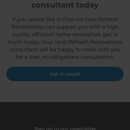
consultant today
If you would like to find out how Refresh
Renovations can support you with a high
quality, efficient home renovation, get in
touch today. Your local Refresh Renovations
consultant will be happy to meet with you
for a free, no obligations consultation.
Get in touch
Sign up to our newsletter