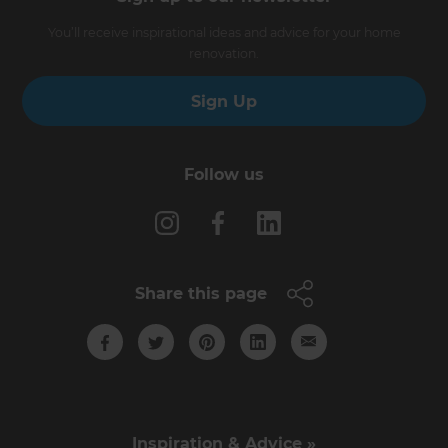
You’ll receive inspirational ideas and advice for your home
renovation.
Sign Up
Follow us
Share this page
Inspiration & Advice »