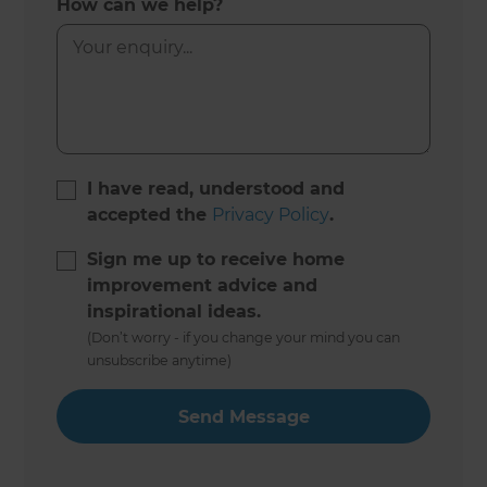
How can we help?
I have read, understood and
accepted the
Privacy Policy
.
Sign me up to receive home
improvement advice and
inspirational ideas.
(Don’t worry - if you change your mind you can
unsubscribe anytime)