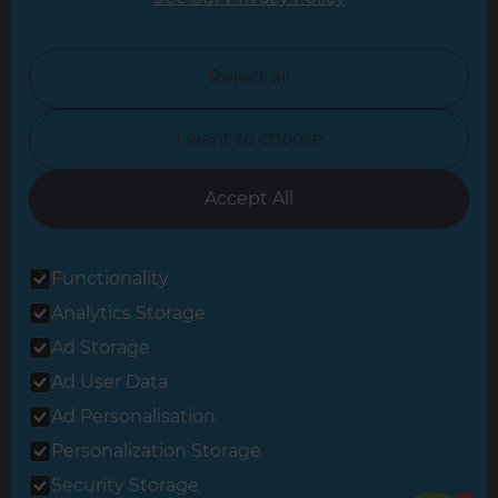
North London
North Nottinghamshire
Reject all
North Yorkshire
I want to choose
Oxfordshire
South East London
Accept All
South West Hertfordshire
Functionality
South West London
Analytics Storage
Surrey
Ad Storage
West London
Ad User Data
Ad Personalisation
Personalization Storage
© 2026 Refresh Renovations
Privacy Statement
|
Terms of Use
Security Storage