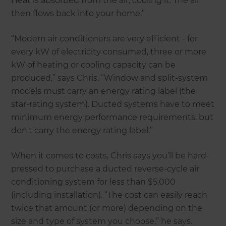
Heat is absorbed from the air, cooling it. The air
then flows back into your home.”
“Modern air conditioners are very efficient - for
every kW of electricity consumed, three or more
kW of heating or cooling capacity can be
produced,” says Chris. “Window and split-system
models must carry an energy rating label (the
star-rating system). Ducted systems have to meet
minimum energy performance requirements, but
don't carry the energy rating label.”
When it comes to costs, Chris says you’ll be hard-
pressed to purchase a ducted reverse-cycle air
conditioning system for less than $5,000
(including installation). “The cost can easily reach
twice that amount (or more) depending on the
size and type of system you choose,” he says.