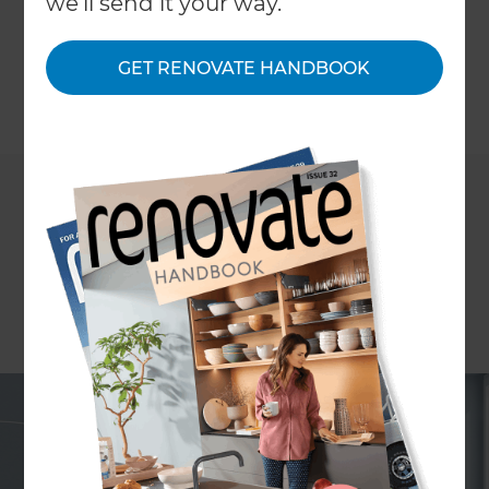
we'll send it your way.
conditioning are some of our high-end cooling
options.
GET RENOVATE HANDBOOK
←
Back to
Project Estimates
If you’re spending upwards of $30,000 and adding
rooms or completely changing existing room
designs, you have the perfect blank canvas for