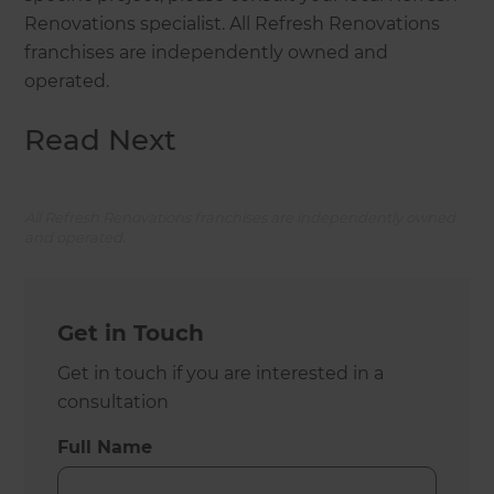
Renovations specialist. All Refresh Renovations
franchises are independently owned and
operated.
Read Next
All Refresh Renovations franchises are independently owned
and operated.
Get in Touch
Get in touch if you are interested in a
consultation
Full Name