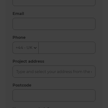
Email
Phone
Project address
Postcode