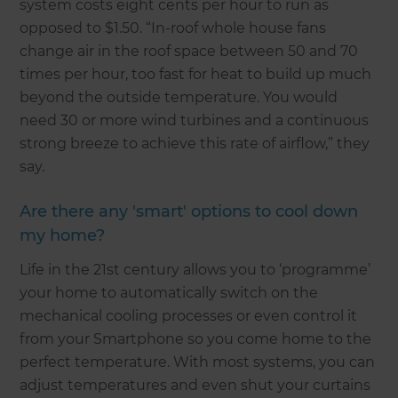
system costs eight cents per hour to run as
opposed to $1.50. “In-roof whole house fans
change air in the roof space between 50 and 70
times per hour, too fast for heat to build up much
beyond the outside temperature. You would
need 30 or more wind turbines and a continuous
strong breeze to achieve this rate of airflow,” they
say.
Are there any 'smart' options to cool down
my home?
Life in the 21st century allows you to ‘programme’
your home to automatically switch on the
mechanical cooling processes or even control it
from your Smartphone so you come home to the
perfect temperature. With most systems, you can
adjust temperatures and even shut your curtains