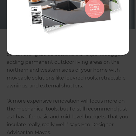
creating constant temperatures. Heat enters
through the envelope of a building (roof, walls,
windows and floors) so good design of these will
ensure you have maximum comfort.
Window orientation and size, triple glazing, and air
conditioning are all options. Our experts suggest
adding permanent outdoor living areas on the
northern and western sides of your home with
moveable solutions like louvred roofs, retractable
awnings, and external shutters.
“A more expensive renovation will focus more on
the mechanical tools, but I’d still recommend just
as I have for basic and mid-level budgets, that you
insulate really, really well,” says Eco Designer
Advisor Ian Mayes.