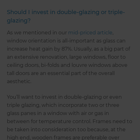
Should I invest in double-glazing or triple-
glazing?
As we mentioned in our
mid-priced article
,
window orientation is all-important as glass can
increase heat gain by 87%. Usually, as a big part of
an extensive renovation, large windows, floor to
ceiling doors, bi-folds and louvre windows above
tall doors are an essential part of the overall
aesthetic.
You’ll want to invest in double-glazing or even
triple glazing, which incorporate two or three
glass panes in a window with air or gas in
between for temperature control. Frames need to
be taken into consideration too because, at the
high end, wooden frames are preferable over