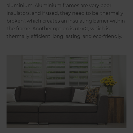
aluminium. Aluminium frames are very poor
insulators, and if used, they need to be ‘thermally
broken’, which creates an insulating barrier within
the frame. Another option is uPVC, which is
thermally efficient, long lasting, and eco-friendly.