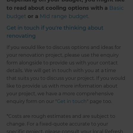
to read about cooling options with a
Basic
budget
or a
Mid range budget.
Get in touch if you're thinking about
renovating
If you would like to discuss options and ideas for
your renovation project, please use the enquiry
form alongside to provide us with your contact
details. We will get in touch with you at a time
that suits you to discuss your project. If you would
like to provide us with more information about
your project, we have a more comprehensive
enquiry form on our "
Get in touch
" page too.
*Costs are rough estimates and are subject to
change. For a fixed-quote accurate to your
specific project, please consult your local Refresh